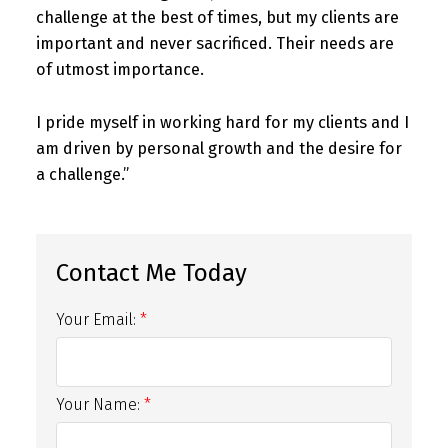
challenge at the best of times, but my clients are
important and never sacrificed. Their needs are
of utmost importance.
I pride myself in working hard for my clients and I
am driven by personal growth and the desire for
a challenge.”
Your Email:
Your Name: