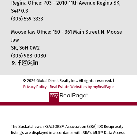
Regina Office: 703 - 2010 11th Avenue Regina SK,
S4P 0J3
(306) 559-3333
Moose Jaw Office: 150 - 361 Main Street N. Moose
Jaw
SK, S6H 0W2
(306) 988-0080
© 2026 Global Direct Realty Inc.. All rights reserved. |
Privacy Policy
|
Real Estate Websites by myRealPage
The Saskatchewan REALTORS® Association (SRA) IDX Reciprocity
listings are displayed in accordance with SRA's MLS® Data Access