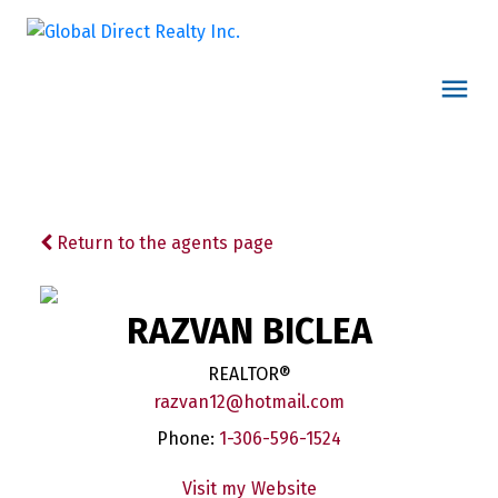
Return to the agents page
RAZVAN BICLEA
REALTOR®
razvan12@hotmail.com
Phone:
1-306-596-1524
Website