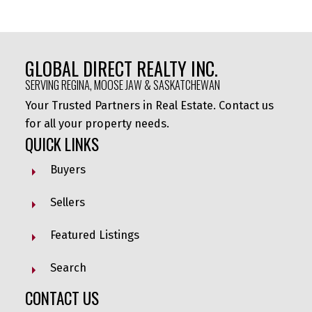
GLOBAL DIRECT REALTY INC.
SERVING REGINA, MOOSE JAW & SASKATCHEWAN
Your Trusted Partners in Real Estate. Contact us
for all your property needs.
QUICK LINKS
Buyers
Sellers
Featured Listings
Search
CONTACT US