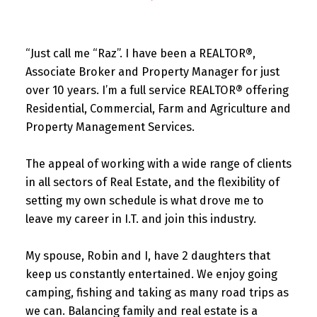
“Just call me “Raz”. I have been a REALTOR®,
Associate Broker and Property Manager for just
over 10 years. I’m a full service REALTOR® offering
Residential, Commercial, Farm and Agriculture and
Property Management Services.
The appeal of working with a wide range of clients
in all sectors of Real Estate, and the flexibility of
setting my own schedule is what drove me to
leave my career in I.T. and join this industry.
My spouse, Robin and I, have 2 daughters that
keep us constantly entertained. We enjoy going
camping, fishing and taking as many road trips as
we can. Balancing family and real estate is a