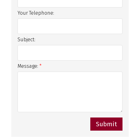
Your Telephone:
Subject:
Message:
Submit