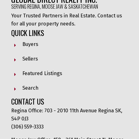
SERVING REGINA, MOOSE JAW & SASKATCHEWAN
Your Trusted Partners in Real Estate. Contact us
for all your property needs.
QUICK LINKS
Buyers
Sellers
Featured Listings
Search
CONTACT US
Regina Office: 703 - 2010 11th Avenue Regina SK,
S4P 0J3
(306) 559-3333