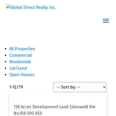
All Properties
Commercial
Residential
Lot/Land
Open Houses
1-12
/
79
138 Acres Development Land
Edenwold Rm
No.158
S0G 0E0