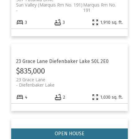
Sun Valley (Marquis Rm No. 191)
Marquis Rm No.
191
3
3
1,910 sq. ft.
23 Grace Lane
Diefenbaker Lake
S0L 2E0
$835,000
23 Grace Lane
Diefenbaker Lake
4
2
1,030 sq. ft.