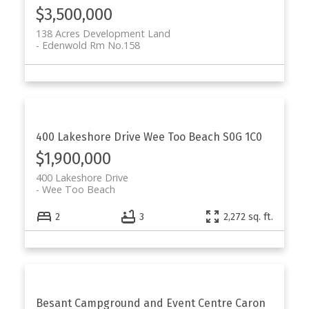
$3,500,000
138 Acres Development Land
Edenwold Rm No.158
400 Lakeshore Drive
Wee Too Beach
S0G 1C0
$1,900,000
400 Lakeshore Drive
Wee Too Beach
2
3
2,272 sq. ft.
Besant Campground and Event Centre
Caron