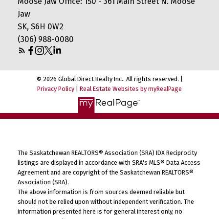
Moose Jaw Office: 150 - 361 Main Street N. Moose
Jaw
SK, S6H 0W2
(306) 988-0080
© 2026 Global Direct Realty Inc.. All rights reserved. |
Privacy Policy
|
Real Estate Websites by myRealPage
The Saskatchewan REALTORS® Association (SRA) IDX Reciprocity
listings are displayed in accordance with SRA's MLS® Data Access
Agreement and are copyright of the Saskatchewan REALTORS®
Association (SRA).
The above information is from sources deemed reliable but
should not be relied upon without independent verification. The
information presented here is for general interest only, no