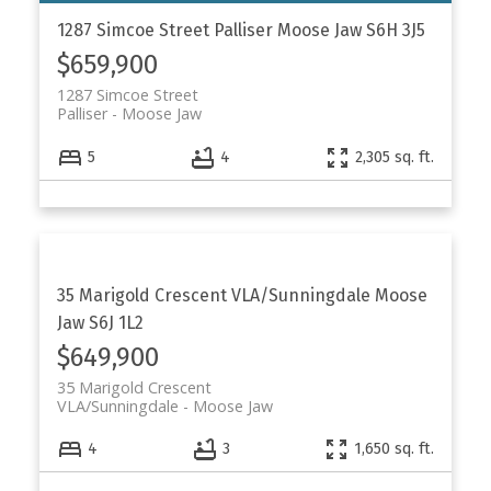
1287 Simcoe Street
Palliser
Moose Jaw
S6H 3J5
$659,900
1287 Simcoe Street
Palliser
Moose Jaw
5
4
2,305 sq. ft.
35 Marigold Crescent
VLA/Sunningdale
Moose
Jaw
S6J 1L2
$649,900
35 Marigold Crescent
VLA/Sunningdale
Moose Jaw
4
3
1,650 sq. ft.