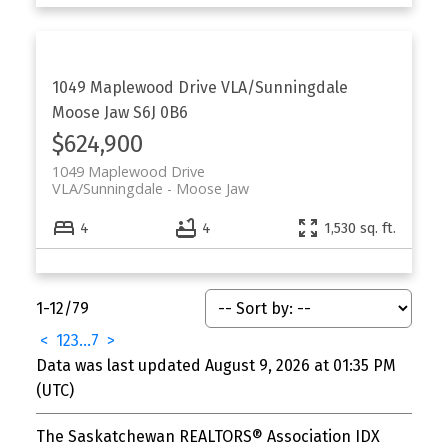
1049 Maplewood Drive
VLA/Sunningdale
Moose Jaw
S6J 0B6
$624,900
1049 Maplewood Drive
VLA/Sunningdale
Moose Jaw
4
4
1,530 sq. ft.
1-12
/
79
<
1
2
3
...
7
>
Data was last updated August 9, 2026 at 01:35 PM
(UTC)
The Saskatchewan REALTORS® Association IDX