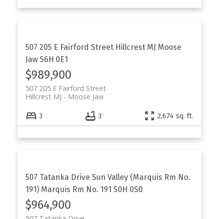
507 205 E Fairford Street
Hillcrest MJ
Moose
Jaw
S6H 0E1
$989,900
507 205 E Fairford Street
Hillcrest MJ
Moose Jaw
3
3
2,674 sq. ft.
507 Tatanka Drive
Sun Valley (Marquis Rm No.
191)
Marquis Rm No. 191
S0H 0S0
$964,900
507 Tatanka Drive