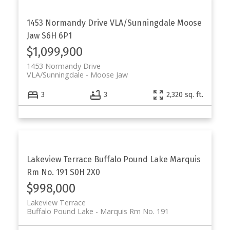
1453 Normandy Drive
VLA/Sunningdale
Moose
Jaw
S6H 6P1
$1,099,900
1453 Normandy Drive
VLA/Sunningdale
Moose Jaw
3
3
2,320 sq. ft.
Lakeview Terrace
Buffalo Pound Lake
Marquis
Rm No. 191
S0H 2X0
$998,000
Lakeview Terrace
Buffalo Pound Lake
Marquis Rm No. 191