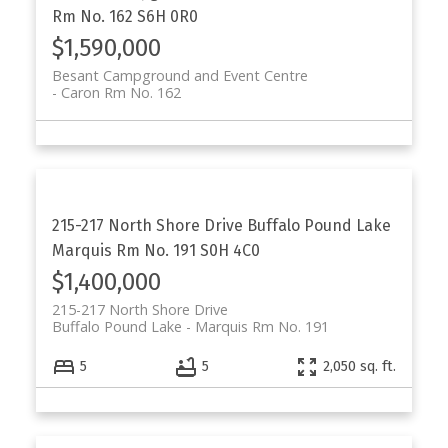
Rm No. 162
S6H 0R0
$1,590,000
Besant Campground and Event Centre
Caron Rm No. 162
215-217 North Shore Drive
Buffalo Pound Lake
Marquis Rm No. 191
S0H 4C0
$1,400,000
215-217 North Shore Drive
Buffalo Pound Lake
Marquis Rm No. 191
5
5
2,050 sq. ft.