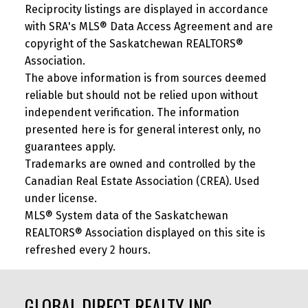
Reciprocity listings are displayed in accordance
with SRA's MLS® Data Access Agreement and are
copyright of the Saskatchewan REALTORS®
Association.
The above information is from sources deemed
reliable but should not be relied upon without
independent verification. The information
presented here is for general interest only, no
guarantees apply.
Trademarks are owned and controlled by the
Canadian Real Estate Association (CREA). Used
under license.
MLS® System data of the Saskatchewan
REALTORS® Association displayed on this site is
refreshed every 2 hours.
GLOBAL DIRECT REALTY INC.