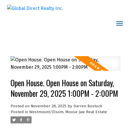
Open House. Open House on Saturday,
November 29, 2025 1:00PM - 2:00PM
Posted on
November 28, 2025
by
Darren Bostock
Posted in
Westmount/Elsom, Moose Jaw Real Estate