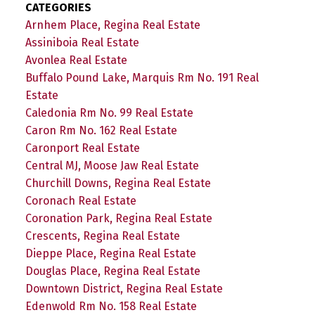
CATEGORIES
Arnhem Place, Regina Real Estate
Assiniboia Real Estate
Avonlea Real Estate
Buffalo Pound Lake, Marquis Rm No. 191 Real
Estate
Caledonia Rm No. 99 Real Estate
Caron Rm No. 162 Real Estate
Caronport Real Estate
Central MJ, Moose Jaw Real Estate
Churchill Downs, Regina Real Estate
Coronach Real Estate
Coronation Park, Regina Real Estate
Crescents, Regina Real Estate
Dieppe Place, Regina Real Estate
Douglas Place, Regina Real Estate
Downtown District, Regina Real Estate
Edenwold Rm No. 158 Real Estate