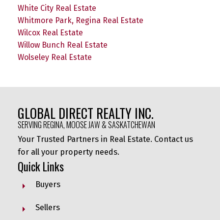
White City Real Estate
Whitmore Park, Regina Real Estate
Wilcox Real Estate
Willow Bunch Real Estate
Wolseley Real Estate
GLOBAL DIRECT REALTY INC.
SERVING REGINA, MOOSE JAW & SASKATCHEWAN
Your Trusted Partners in Real Estate. Contact us
for all your property needs.
Quick Links
Buyers
Sellers