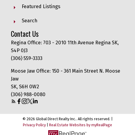
Featured Listings
Search
Contact Us
Regina Office: 703 - 2010 11th Avenue Regina SK,
S4P 0J3
(306) 559-3333
Moose Jaw Office: 150 - 361 Main Street N. Moose
Jaw
SK, S6H 0W2
(306) 988-0080
© 2026 Global Direct Realty Inc.. All rights reserved. |
Privacy Policy
|
Real Estate Websites by myRealPage