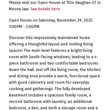
Please visit our Open House at 1534 Vaughan ST in
Moose Jaw.
See details here
Open House on Saturday, November 29, 2025
1:00PM - 2:00PM
Discover this impressively maintained home
offering a thoughtful layout and inviting living
spaces! The main level features a bright living
room with South-facing windows, leading to a 4-
piece bathroom and two comfortable bedrooms
down the hall. Just off the living room, the kitchen
and dining area provide a warm, functional space
with good cabinetry and room for everyday
cooking and gatherings. The fully developed
basement includes a spacious family room, a
second bathroom with laundry, an additional
bedroom, a den, and both a storage room and a