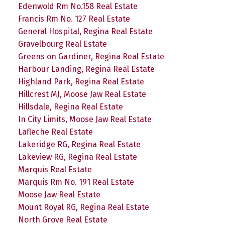
Edenwold Rm No.158 Real Estate
Francis Rm No. 127 Real Estate
General Hospital, Regina Real Estate
Gravelbourg Real Estate
Greens on Gardiner, Regina Real Estate
Harbour Landing, Regina Real Estate
Highland Park, Regina Real Estate
Hillcrest MJ, Moose Jaw Real Estate
Hillsdale, Regina Real Estate
In City Limits, Moose Jaw Real Estate
Lafleche Real Estate
Lakeridge RG, Regina Real Estate
Lakeview RG, Regina Real Estate
Marquis Real Estate
Marquis Rm No. 191 Real Estate
Moose Jaw Real Estate
Mount Royal RG, Regina Real Estate
North Grove Real Estate