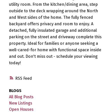
utility room. From the kitchen/dining area, step
outside to the deck wrapping around the North
and West sides of the home. The fully fenced
backyard offers privacy and room to enjoy. A
detached, fully insulated garage and additional
parking on the street and driveway complete this
property. Ideal for families or anyone seeking a
well-cared-for home with functional space inside
and out. Don't miss out - schedule your viewing
today!
RSS
BLOGS
All Blog Posts
New Listings
Open Houses