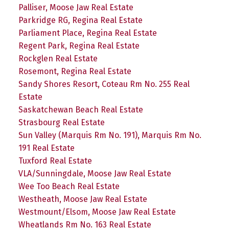
Palliser, Moose Jaw Real Estate
Parkridge RG, Regina Real Estate
Parliament Place, Regina Real Estate
Regent Park, Regina Real Estate
Rockglen Real Estate
Rosemont, Regina Real Estate
Sandy Shores Resort, Coteau Rm No. 255 Real
Estate
Saskatchewan Beach Real Estate
Strasbourg Real Estate
Sun Valley (Marquis Rm No. 191), Marquis Rm No.
191 Real Estate
Tuxford Real Estate
VLA/Sunningdale, Moose Jaw Real Estate
Wee Too Beach Real Estate
Westheath, Moose Jaw Real Estate
Westmount/Elsom, Moose Jaw Real Estate
Wheatlands Rm No. 163 Real Estate