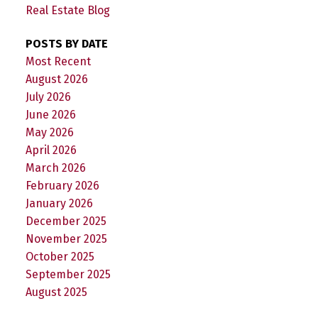
Real Estate Blog
POSTS BY DATE
Most Recent
August 2026
July 2026
June 2026
May 2026
April 2026
March 2026
February 2026
January 2026
December 2025
November 2025
October 2025
September 2025
August 2025