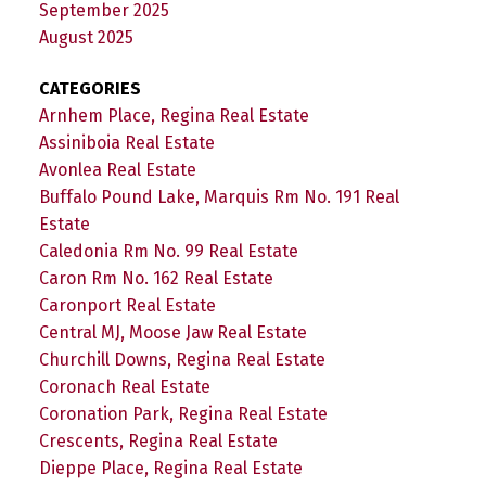
September 2025
August 2025
CATEGORIES
Arnhem Place, Regina Real Estate
Assiniboia Real Estate
Avonlea Real Estate
Buffalo Pound Lake, Marquis Rm No. 191 Real
Estate
Caledonia Rm No. 99 Real Estate
Caron Rm No. 162 Real Estate
Caronport Real Estate
Central MJ, Moose Jaw Real Estate
Churchill Downs, Regina Real Estate
Coronach Real Estate
Coronation Park, Regina Real Estate
Crescents, Regina Real Estate
Dieppe Place, Regina Real Estate