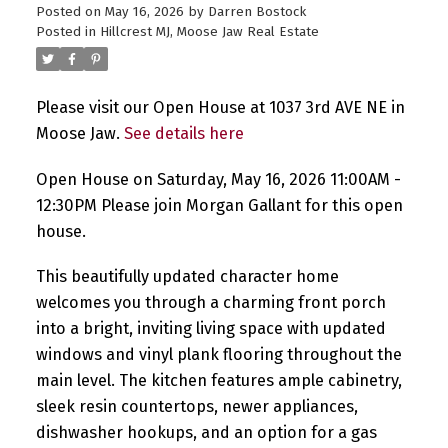
Posted on
May 16, 2026
by
Darren Bostock
Posted in
Hillcrest MJ, Moose Jaw Real Estate
Please visit our Open House at 1037 3rd AVE NE in
Moose Jaw.
See details here
Open House on Saturday, May 16, 2026 11:00AM -
12:30PM Please join Morgan Gallant for this open
house.
This beautifully updated character home
welcomes you through a charming front porch
into a bright, inviting living space with updated
windows and vinyl plank flooring throughout the
main level. The kitchen features ample cabinetry,
sleek resin countertops, newer appliances,
dishwasher hookups, and an option for a gas