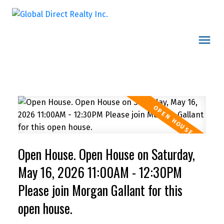
Open House. Open House on Saturday,
May 16, 2026 11:00AM - 12:30PM
Please join Morgan Gallant for this
open house.