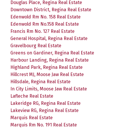
Douglas Place, Regina Real Estate
Downtown District, Regina Real Estate
Edenwold Rm No. 158 Real Estate
Edenwold Rm No.158 Real Estate
Francis Rm No. 127 Real Estate
General Hospital, Regina Real Estate
Gravelbourg Real Estate
Greens on Gardiner, Regina Real Estate
Harbour Landing, Regina Real Estate
Highland Park, Regina Real Estate
Hillcrest MJ, Moose Jaw Real Estate
Hillsdale, Regina Real Estate
In City Limits, Moose Jaw Real Estate
Lafleche Real Estate
Lakeridge RG, Regina Real Estate
Lakeview RG, Regina Real Estate
Marquis Real Estate
Marquis Rm No. 191 Real Estate