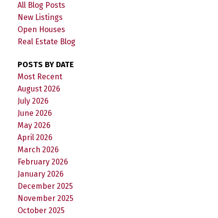
All Blog Posts
New Listings
Open Houses
Real Estate Blog
POSTS BY DATE
Most Recent
August 2026
July 2026
June 2026
May 2026
April 2026
March 2026
February 2026
January 2026
December 2025
November 2025
October 2025