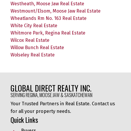
Westheath, Moose Jaw Real Estate
Westmount/Elsom, Moose Jaw Real Estate
Wheatlands Rm No. 163 Real Estate
White City Real Estate
Whitmore Park, Regina Real Estate
Wilcox Real Estate
Willow Bunch Real Estate
Wolseley Real Estate
GLOBAL DIRECT REALTY INC.
SERVING REGINA, MOOSE JAW & SASKATCHEWAN
Your Trusted Partners in Real Estate. Contact us
for all your property needs.
Quick Links
Buyers