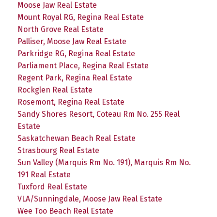
Moose Jaw Real Estate
Mount Royal RG, Regina Real Estate
North Grove Real Estate
Palliser, Moose Jaw Real Estate
Parkridge RG, Regina Real Estate
Parliament Place, Regina Real Estate
Regent Park, Regina Real Estate
Rockglen Real Estate
Rosemont, Regina Real Estate
Sandy Shores Resort, Coteau Rm No. 255 Real
Estate
Saskatchewan Beach Real Estate
Strasbourg Real Estate
Sun Valley (Marquis Rm No. 191), Marquis Rm No.
191 Real Estate
Tuxford Real Estate
VLA/Sunningdale, Moose Jaw Real Estate
Wee Too Beach Real Estate