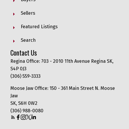
Sellers
Featured Listings
Search
Contact Us
Regina Office: 703 - 2010 11th Avenue Regina SK,
S4P 0J3
(306) 559-3333
Moose Jaw Office: 150 - 361 Main Street N. Moose
Jaw
SK, S6H 0W2
(306) 988-0080