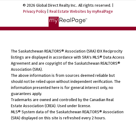
© 2026 Global Direct Realty Inc.. All rights reserved. |
Privacy Policy
|
Real Estate Websites by myRealPage
The Saskatchewan REALTORS® Association (SRA) IDX Reciprocity
listings are displayed in accordance with SRA's MLS® Data Access
Agreement and are copyright of the Saskatchewan REALTORS®
Association (SRA).
The above information is from sources deemed reliable but
should not be relied upon without independent verification. The
information presented here is for general interest only, no
guarantees apply.
Trademarks are owned and controlled by the Canadian Real
Estate Association (CREA). Used under license.
MLS® System data of the Saskatchewan REALTORS® Association
(SRA) displayed on this site is refreshed every 2 hours.