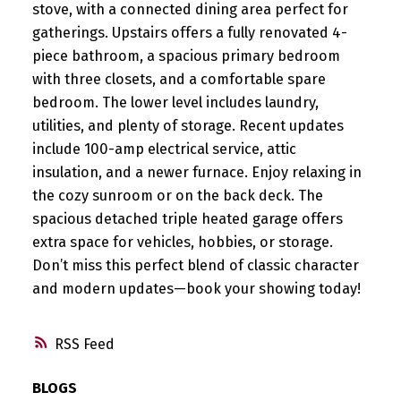
stove, with a connected dining area perfect for
gatherings. Upstairs offers a fully renovated 4-
piece bathroom, a spacious primary bedroom
with three closets, and a comfortable spare
bedroom. The lower level includes laundry,
utilities, and plenty of storage. Recent updates
include 100-amp electrical service, attic
insulation, and a newer furnace. Enjoy relaxing in
the cozy sunroom or on the back deck. The
spacious detached triple heated garage offers
extra space for vehicles, hobbies, or storage.
Don’t miss this perfect blend of classic character
and modern updates—book your showing today!
RSS
BLOGS