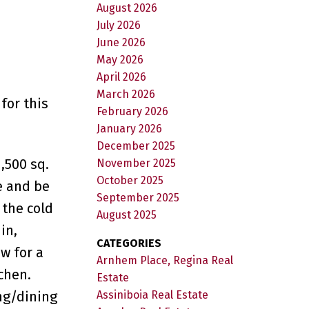
August 2026
July 2026
June 2026
May 2026
April 2026
March 2026
for this
February 2026
January 2026
December 2025
,500 sq.
November 2025
October 2025
e and be
September 2025
 the cold
August 2025
in,
CATEGORIES
w for a
Arnhem Place, Regina Real
chen.
Estate
ing/dining
Assiniboia Real Estate