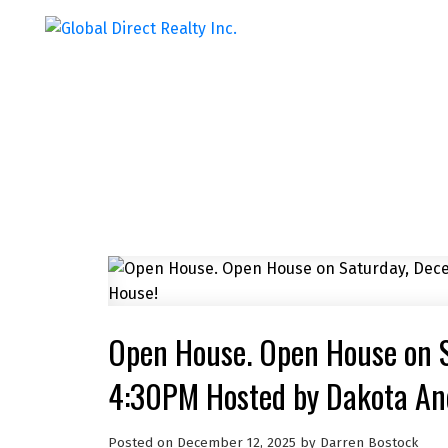
Open House. Open House on 
4:30PM Hosted by Dakota And
Posted on
December 12, 2025
by
Darren Bostock