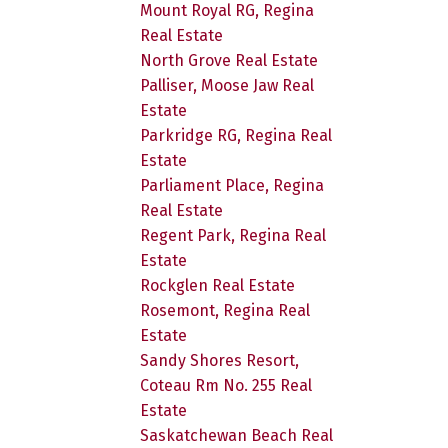
Mount Royal RG, Regina
Real Estate
North Grove Real Estate
Palliser, Moose Jaw Real
Estate
Parkridge RG, Regina Real
Estate
Parliament Place, Regina
Real Estate
Regent Park, Regina Real
Estate
Rockglen Real Estate
Rosemont, Regina Real
Estate
Sandy Shores Resort,
Coteau Rm No. 255 Real
Estate
Saskatchewan Beach Real