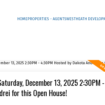
HOME
PROPERTIES
AGENTS
WESTHEATH DEVELOP
Saturday, December 13, 2025 2:30PM -
rei for this Open House!