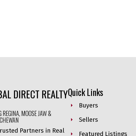
Quick Links
AL DIRECT REALTY
Buyers
G REGINA, MOOSE JAW &
TCHEWAN
Sellers
rusted Partners in Real
Featured Listings