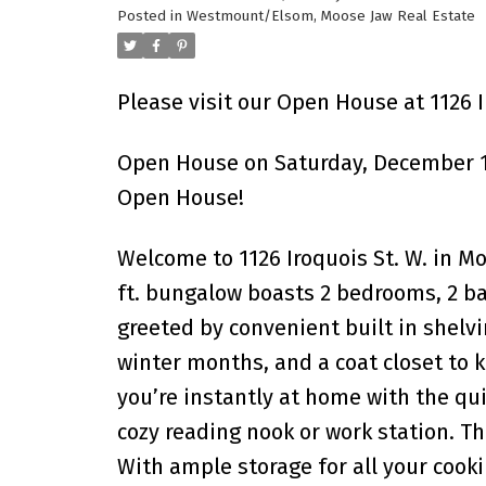
Posted in
Westmount/Elsom, Moose Jaw Real Estate
Please visit our Open House at 1126 
Open House on Saturday, December 13
Open House!
Welcome to 1126 Iroquois St. W. in M
ft. bungalow boasts 2 bedrooms, 2 ba
greeted by convenient built in shelvi
winter months, and a coat closet to 
you’re instantly at home with the qui
cozy reading nook or work station. Th
With ample storage for all your cooki