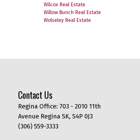
Wilcox Real Estate
Willow Bunch Real Estate
Wolseley Real Estate
Contact Us
Regina Office: 703 - 2010 11th
Avenue Regina SK, S4P 0J3
(306) 559-3333