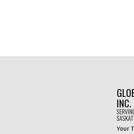
GLOB
INC.
SERVIN
SASKA
Your T