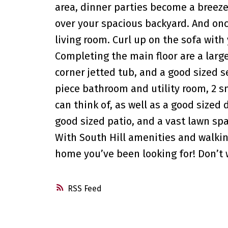
area, dinner parties become a breeze
over your spacious backyard. And once
living room. Curl up on the sofa with
Completing the main floor are a large
corner jetted tub, and a good sized 
piece bathroom and utility room, 2 sm
can think of, as well as a good sized
good sized patio, and a vast lawn spa
With South Hill amenities and walking
home you’ve been looking for! Don’t 
RSS