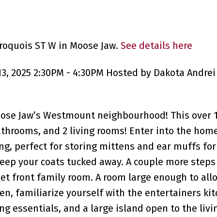
Iroquois ST W in Moose Jaw.
See details here
, 2025 2:30PM - 4:30PM Hosted by Dakota Andrei 
oose Jaw’s Westmount neighbourhood! This over 1
throoms, and 2 living rooms! Enter into the hom
ng, perfect for storing mittens and ear muffs for
keep your coats tucked away. A couple more steps 
et front family room. A room large enough to allo
en, familiarize yourself with the entertainers kit
ng essentials, and a large island open to the liv