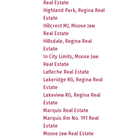
Real Estate
Highland Park, Regina Real
Estate
Hillcrest MJ, Moose Jaw
Real Estate
Hillsdale, Regina Real
Estate
In City Limits, Moose Jaw
Real Estate
Lafleche Real Estate
Lakeridge RG, Regina Real
Estate
Lakeview RG, Regina Real
Estate
Marquis Real Estate
Marquis Rm No. 191 Real
Estate
Moose Jaw Real Estate