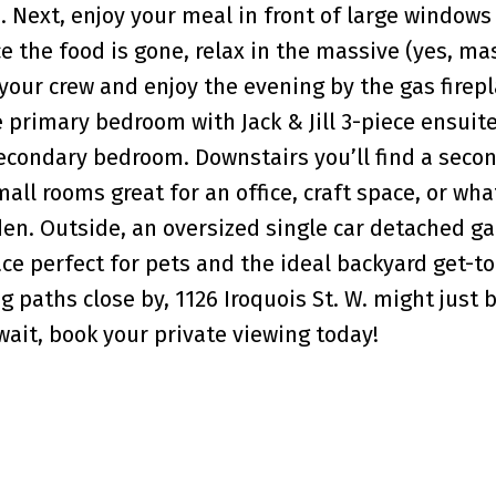
. Next, enjoy your meal in front of large windows
 the food is gone, relax in the massive (yes, ma
 your crew and enjoy the evening by the gas firepl
 primary bedroom with Jack & Jill 3-piece ensuit
secondary bedroom. Downstairs you’ll find a secon
all rooms great for an office, craft space, or wh
 den. Outside, an oversized single car detached ga
ce perfect for pets and the ideal backyard get-to
 paths close by, 1126 Iroquois St. W. might just 
wait, book your private viewing today!