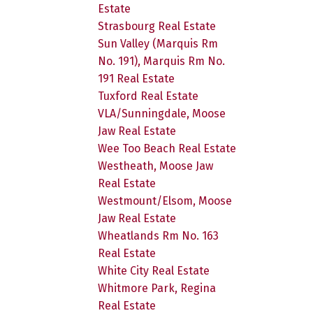
Estate
Strasbourg Real Estate
Sun Valley (Marquis Rm
No. 191), Marquis Rm No.
191 Real Estate
Tuxford Real Estate
VLA/Sunningdale, Moose
Jaw Real Estate
Wee Too Beach Real Estate
Westheath, Moose Jaw
Real Estate
Westmount/Elsom, Moose
Jaw Real Estate
Wheatlands Rm No. 163
Real Estate
White City Real Estate
Whitmore Park, Regina
Real Estate