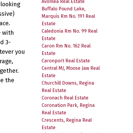
Avonlea Real Estate
 looking
Buffalo Pound Lake,
ssive)
Marquis Rm No. 191 Real
ace.
Estate
Caledonia Rm No. 99 Real
e with
Estate
d 3-
Caron Rm No. 162 Real
atever you
Estate
rage,
Caronport Real Estate
Central MJ, Moose Jaw Real
gether.
Estate
be the
Churchill Downs, Regina
Real Estate
Coronach Real Estate
Coronation Park, Regina
Real Estate
Crescents, Regina Real
Estate