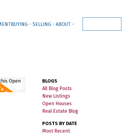
MENT
BUYING
SELLING
ABOUT
CONTACT US
BLOGS
All Blog Posts
New Listings
Open Houses
Real Estate Blog
POSTS BY DATE
Most Recent