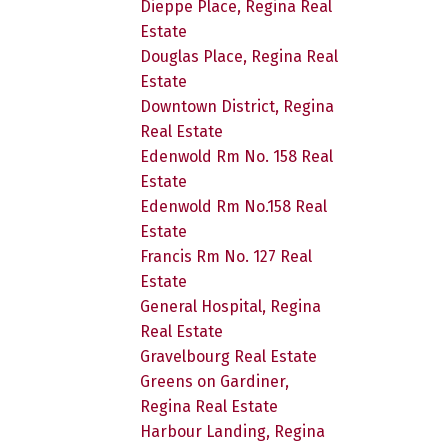
Dieppe Place, Regina Real
Estate
Douglas Place, Regina Real
Estate
Downtown District, Regina
Real Estate
Edenwold Rm No. 158 Real
Estate
Edenwold Rm No.158 Real
Estate
Francis Rm No. 127 Real
Estate
General Hospital, Regina
Real Estate
Gravelbourg Real Estate
Greens on Gardiner,
Regina Real Estate
Harbour Landing, Regina