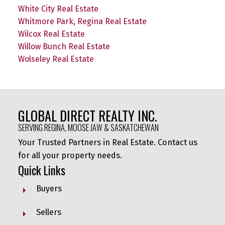
White City Real Estate
Whitmore Park, Regina Real Estate
Wilcox Real Estate
Willow Bunch Real Estate
Wolseley Real Estate
GLOBAL DIRECT REALTY INC.
SERVING REGINA, MOOSE JAW & SASKATCHEWAN
Your Trusted Partners in Real Estate. Contact us
for all your property needs.
Quick Links
Buyers
Sellers