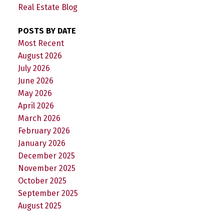
Real Estate Blog
POSTS BY DATE
Most Recent
August 2026
July 2026
June 2026
May 2026
April 2026
March 2026
February 2026
January 2026
December 2025
November 2025
October 2025
September 2025
August 2025