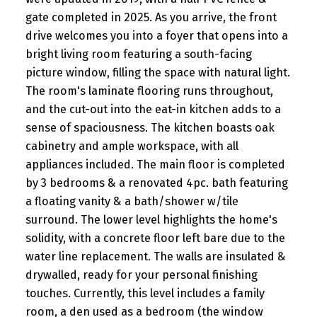
gate completed in 2025. As you arrive, the front
drive welcomes you into a foyer that opens into a
bright living room featuring a south-facing
picture window, filling the space with natural light.
The room's laminate flooring runs throughout,
and the cut-out into the eat-in kitchen adds to a
sense of spaciousness. The kitchen boasts oak
cabinetry and ample workspace, with all
appliances included. The main floor is completed
by 3 bedrooms & a renovated 4pc. bath featuring
a floating vanity & a bath/shower w/tile
surround. The lower level highlights the home's
solidity, with a concrete floor left bare due to the
water line replacement. The walls are insulated &
drywalled, ready for your personal finishing
touches. Currently, this level includes a family
room, a den used as a bedroom (the window