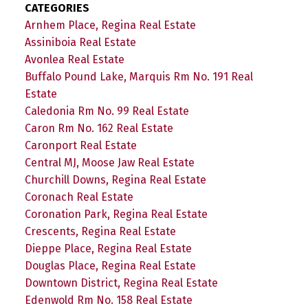
CATEGORIES
Arnhem Place, Regina Real Estate
Assiniboia Real Estate
Avonlea Real Estate
Buffalo Pound Lake, Marquis Rm No. 191 Real
Estate
Caledonia Rm No. 99 Real Estate
Caron Rm No. 162 Real Estate
Caronport Real Estate
Central MJ, Moose Jaw Real Estate
Churchill Downs, Regina Real Estate
Coronach Real Estate
Coronation Park, Regina Real Estate
Crescents, Regina Real Estate
Dieppe Place, Regina Real Estate
Douglas Place, Regina Real Estate
Downtown District, Regina Real Estate
Edenwold Rm No. 158 Real Estate