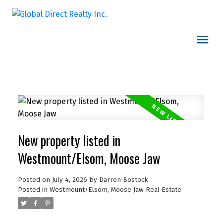
New property listed in
Westmount/Elsom, Moose Jaw
Posted on
July 4, 2026
by
Darren Bostock
Posted in
Westmount/Elsom, Moose Jaw Real Estate