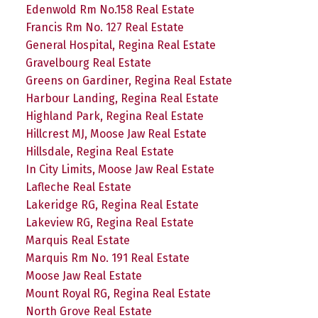
Edenwold Rm No.158 Real Estate
Francis Rm No. 127 Real Estate
General Hospital, Regina Real Estate
Gravelbourg Real Estate
Greens on Gardiner, Regina Real Estate
Harbour Landing, Regina Real Estate
Highland Park, Regina Real Estate
Hillcrest MJ, Moose Jaw Real Estate
Hillsdale, Regina Real Estate
In City Limits, Moose Jaw Real Estate
Lafleche Real Estate
Lakeridge RG, Regina Real Estate
Lakeview RG, Regina Real Estate
Marquis Real Estate
Marquis Rm No. 191 Real Estate
Moose Jaw Real Estate
Mount Royal RG, Regina Real Estate
North Grove Real Estate