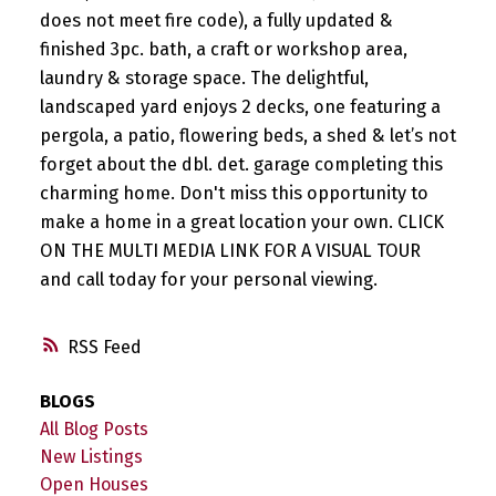
does not meet fire code), a fully updated &
finished 3pc. bath, a craft or workshop area,
laundry & storage space. The delightful,
landscaped yard enjoys 2 decks, one featuring a
pergola, a patio, flowering beds, a shed & let’s not
forget about the dbl. det. garage completing this
charming home. Don't miss this opportunity to
make a home in a great location your own. CLICK
ON THE MULTI MEDIA LINK FOR A VISUAL TOUR
and call today for your personal viewing.
RSS
BLOGS
All Blog Posts
New Listings
Open Houses