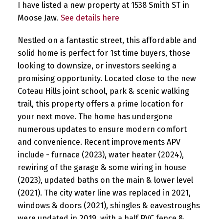
I have listed a new property at 1538 Smith ST in
Moose Jaw.
See details here
Nestled on a fantastic street, this affordable and
solid home is perfect for 1st time buyers, those
looking to downsize, or investors seeking a
promising opportunity. Located close to the new
Coteau Hills joint school, park & scenic walking
trail, this property offers a prime location for
your next move. The home has undergone
numerous updates to ensure modern comfort
and convenience. Recent improvements APV
include - furnace (2023), water heater (2024),
rewiring of the garage & some wiring in house
(2023), updated baths on the main & lower level
(2021). The city water line was replaced in 2021,
windows & doors (2021), shingles & eavestroughs
were updated in 2019, with a half PVC fence &