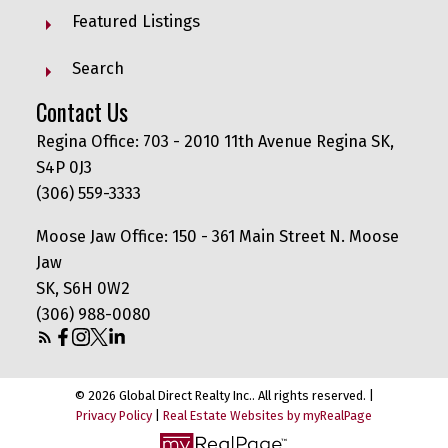
Featured Listings
Search
Contact Us
Regina Office: 703 - 2010 11th Avenue Regina SK,
S4P 0J3
(306) 559-3333
Moose Jaw Office: 150 - 361 Main Street N. Moose
Jaw
SK, S6H 0W2
(306) 988-0080
© 2026 Global Direct Realty Inc.. All rights reserved. |
Privacy Policy
|
Real Estate Websites by myRealPage