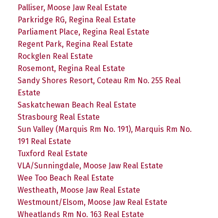
Palliser, Moose Jaw Real Estate
Parkridge RG, Regina Real Estate
Parliament Place, Regina Real Estate
Regent Park, Regina Real Estate
Rockglen Real Estate
Rosemont, Regina Real Estate
Sandy Shores Resort, Coteau Rm No. 255 Real
Estate
Saskatchewan Beach Real Estate
Strasbourg Real Estate
Sun Valley (Marquis Rm No. 191), Marquis Rm No.
191 Real Estate
Tuxford Real Estate
VLA/Sunningdale, Moose Jaw Real Estate
Wee Too Beach Real Estate
Westheath, Moose Jaw Real Estate
Westmount/Elsom, Moose Jaw Real Estate
Wheatlands Rm No. 163 Real Estate