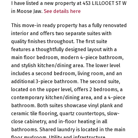
I have listed a new property at 453 LILLOOET ST W
in Moose Jaw.
See details here
This move-in ready property has a fully renovated
interior and offers two separate suites with
quality finishes throughout. The first suite
features a thoughtfully designed layout with a
main floor bedroom, modern 4-piece bathroom,
and stylish kitchen/dining area. The lower level
includes a second bedroom, living room, and an
additional 3-piece bathroom. The second suite,
located on the upper level, offers 2 bedrooms, a
contemporary kitchen/dining area, and a 4-piece
bathroom. Both suites showcase vinyl plank and
ceramic tile flooring, quartz countertops, slow-
close cabinetry, and in-floor heating in all
bathrooms. Shared laundry is located in the main
floor mudroom. Utility and infrastructure