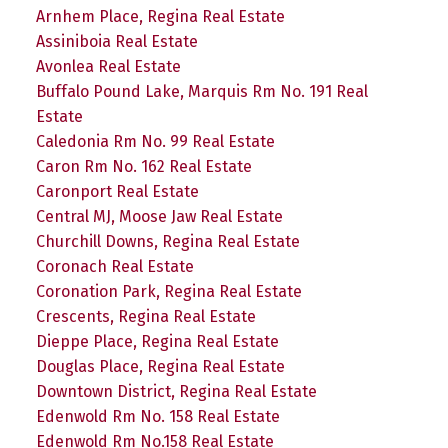
Arnhem Place, Regina Real Estate
Assiniboia Real Estate
Avonlea Real Estate
Buffalo Pound Lake, Marquis Rm No. 191 Real
Estate
Caledonia Rm No. 99 Real Estate
Caron Rm No. 162 Real Estate
Caronport Real Estate
Central MJ, Moose Jaw Real Estate
Churchill Downs, Regina Real Estate
Coronach Real Estate
Coronation Park, Regina Real Estate
Crescents, Regina Real Estate
Dieppe Place, Regina Real Estate
Douglas Place, Regina Real Estate
Downtown District, Regina Real Estate
Edenwold Rm No. 158 Real Estate
Edenwold Rm No.158 Real Estate