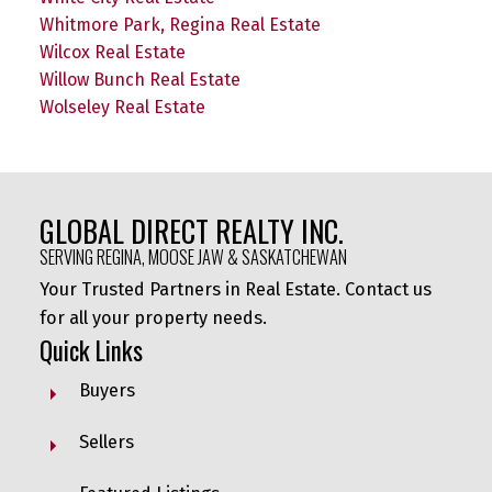
Whitmore Park, Regina Real Estate
Wilcox Real Estate
Willow Bunch Real Estate
Wolseley Real Estate
GLOBAL DIRECT REALTY INC.
SERVING REGINA, MOOSE JAW & SASKATCHEWAN
Your Trusted Partners in Real Estate. Contact us
for all your property needs.
Quick Links
Buyers
Sellers