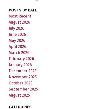
POSTS BY DATE
Most Recent
August 2026
July 2026
June 2026
May 2026
April 2026
March 2026
February 2026
January 2026
December 2025
November 2025
October 2025
September 2025
August 2025
CATEGORIES