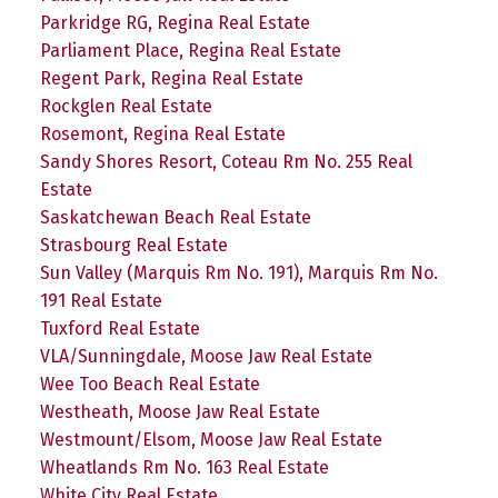
Parkridge RG, Regina Real Estate
Parliament Place, Regina Real Estate
Regent Park, Regina Real Estate
Rockglen Real Estate
Rosemont, Regina Real Estate
Sandy Shores Resort, Coteau Rm No. 255 Real
Estate
Saskatchewan Beach Real Estate
Strasbourg Real Estate
Sun Valley (Marquis Rm No. 191), Marquis Rm No.
191 Real Estate
Tuxford Real Estate
VLA/Sunningdale, Moose Jaw Real Estate
Wee Too Beach Real Estate
Westheath, Moose Jaw Real Estate
Westmount/Elsom, Moose Jaw Real Estate
Wheatlands Rm No. 163 Real Estate
White City Real Estate