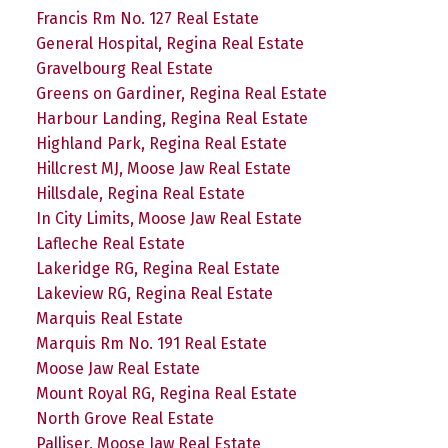
Francis Rm No. 127 Real Estate
General Hospital, Regina Real Estate
Gravelbourg Real Estate
Greens on Gardiner, Regina Real Estate
Harbour Landing, Regina Real Estate
Highland Park, Regina Real Estate
Hillcrest MJ, Moose Jaw Real Estate
Hillsdale, Regina Real Estate
In City Limits, Moose Jaw Real Estate
Lafleche Real Estate
Lakeridge RG, Regina Real Estate
Lakeview RG, Regina Real Estate
Marquis Real Estate
Marquis Rm No. 191 Real Estate
Moose Jaw Real Estate
Mount Royal RG, Regina Real Estate
North Grove Real Estate
Palliser, Moose Jaw Real Estate