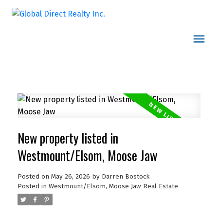
New property listed in
Westmount/Elsom, Moose Jaw
Posted on
May 26, 2026
by
Darren Bostock
Posted in
Westmount/Elsom, Moose Jaw Real Estate