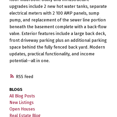
upgrades include 2 new hot water tanks, separate
electrical meters with 2 100 AMP panels, sump
pump, and replacement of the sewer line portion
beneath the basement complete with a back-flow
valve. Exterior features include a large back deck,
front driveway parking plus an additional parking
space behind the fully fenced back yard. Modern
updates, practical functionality, and income
potential--all in one.
RSS
BLOGS
All Blog Posts
New Listings
Open Houses
Real Estate Blog