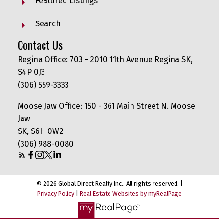
Featured Listings
Search
Contact Us
Regina Office: 703 - 2010 11th Avenue Regina SK,
S4P 0J3
(306) 559-3333
Moose Jaw Office: 150 - 361 Main Street N. Moose
Jaw
SK, S6H 0W2
(306) 988-0080
© 2026 Global Direct Realty Inc.. All rights reserved. |
Privacy Policy
|
Real Estate Websites by myRealPage