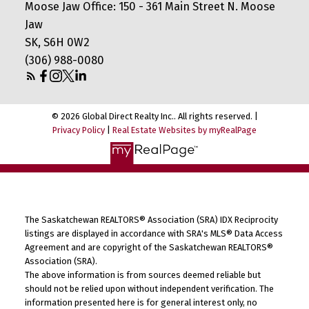
Moose Jaw Office: 150 - 361 Main Street N. Moose
Jaw
SK, S6H 0W2
(306) 988-0080
© 2026 Global Direct Realty Inc.. All rights reserved. |
Privacy Policy
|
Real Estate Websites by myRealPage
The Saskatchewan REALTORS® Association (SRA) IDX Reciprocity
listings are displayed in accordance with SRA's MLS® Data Access
Agreement and are copyright of the Saskatchewan REALTORS®
Association (SRA).
The above information is from sources deemed reliable but
should not be relied upon without independent verification. The
information presented here is for general interest only, no