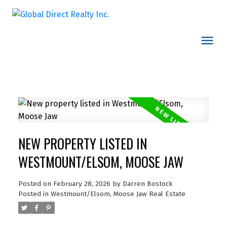
NEW PROPERTY LISTED IN
WESTMOUNT/ELSOM, MOOSE JAW
Posted on
February 28, 2026
by
Darren Bostock
Posted in
Westmount/Elsom, Moose Jaw Real Estate