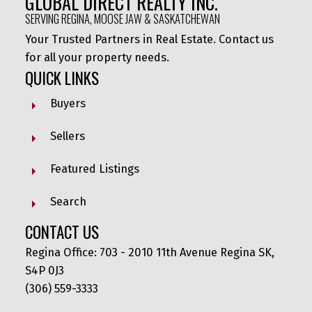
GLOBAL DIRECT REALTY INC.
SERVING REGINA, MOOSE JAW & SASKATCHEWAN
Your Trusted Partners in Real Estate. Contact us
for all your property needs.
QUICK LINKS
Buyers
Sellers
Featured Listings
Search
CONTACT US
Regina Office: 703 - 2010 11th Avenue Regina SK,
S4P 0J3
(306) 559-3333