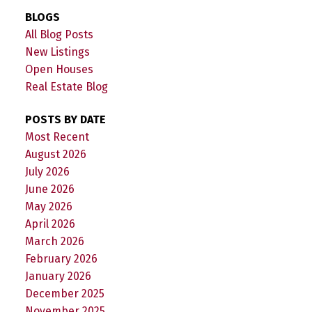
BLOGS
All Blog Posts
New Listings
Open Houses
Real Estate Blog
POSTS BY DATE
Most Recent
August 2026
July 2026
June 2026
May 2026
April 2026
March 2026
February 2026
January 2026
December 2025
November 2025