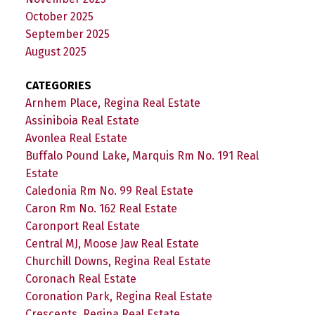
October 2025
September 2025
August 2025
CATEGORIES
Arnhem Place, Regina Real Estate
Assiniboia Real Estate
Avonlea Real Estate
Buffalo Pound Lake, Marquis Rm No. 191 Real
Estate
Caledonia Rm No. 99 Real Estate
Caron Rm No. 162 Real Estate
Caronport Real Estate
Central MJ, Moose Jaw Real Estate
Churchill Downs, Regina Real Estate
Coronach Real Estate
Coronation Park, Regina Real Estate
Crescents, Regina Real Estate