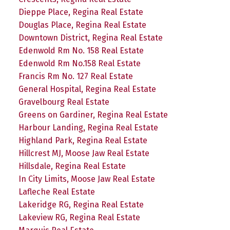
Dieppe Place, Regina Real Estate
Douglas Place, Regina Real Estate
Downtown District, Regina Real Estate
Edenwold Rm No. 158 Real Estate
Edenwold Rm No.158 Real Estate
Francis Rm No. 127 Real Estate
General Hospital, Regina Real Estate
Gravelbourg Real Estate
Greens on Gardiner, Regina Real Estate
Harbour Landing, Regina Real Estate
Highland Park, Regina Real Estate
Hillcrest MJ, Moose Jaw Real Estate
Hillsdale, Regina Real Estate
In City Limits, Moose Jaw Real Estate
Lafleche Real Estate
Lakeridge RG, Regina Real Estate
Lakeview RG, Regina Real Estate