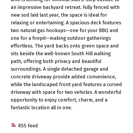
an impressive backyard retreat. Fully fenced with
new sod laid last year, the space is ideal for
relaxing or entertaining. A spacious deck features
two natural gas hookups—one for your BBQ and
one for a firepit—making outdoor gatherings
effortless. The yard backs onto green space and
sits beside the well-known South Hill walking
path, offering both privacy and beautiful
surroundings. A single detached garage and
concrete driveway provide added convenience,
while the landscaped front yard features a curved
driveway with space for two vehicles. A wonderful
opportunity to enjoy comfort, charm, and a
fantastic location all in one.
RSS