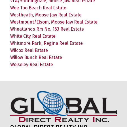
VLA/Sunningdale, Moose Jaw Real Estate
Wee Too Beach Real Estate
Westheath, Moose Jaw Real Estate
Westmount/Elsom, Moose Jaw Real Estate
Wheatlands Rm No. 163 Real Estate
White City Real Estate
Whitmore Park, Regina Real Estate
Wilcox Real Estate
Willow Bunch Real Estate
Wolseley Real Estate