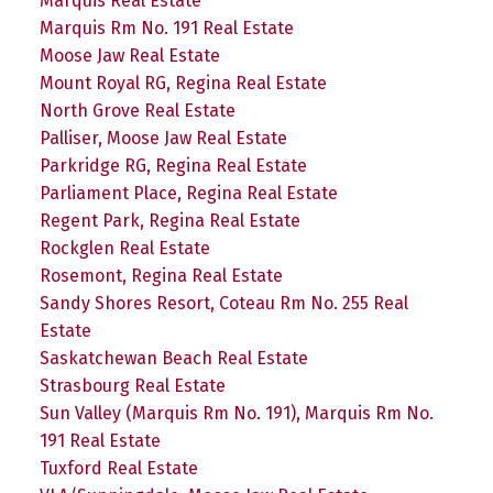
Marquis Real Estate
Marquis Rm No. 191 Real Estate
Moose Jaw Real Estate
Mount Royal RG, Regina Real Estate
North Grove Real Estate
Palliser, Moose Jaw Real Estate
Parkridge RG, Regina Real Estate
Parliament Place, Regina Real Estate
Regent Park, Regina Real Estate
Rockglen Real Estate
Rosemont, Regina Real Estate
Sandy Shores Resort, Coteau Rm No. 255 Real
Estate
Saskatchewan Beach Real Estate
Strasbourg Real Estate
Sun Valley (Marquis Rm No. 191), Marquis Rm No.
191 Real Estate
Tuxford Real Estate