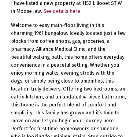
I have listed a new property at 1152 Lillooet ST W
in Moose Jaw.
See details here
Welcome to easy main-floor living in this
charming 1961 bungalow. Ideally located just a few
blocks from coffee shops, gas, groceries, a
pharmacy, Alliance Medical Clinic, and the
beautiful walking path, this home offers everyday
convenience in a peaceful setting. Whether you
enjoy morning walks, evening strolls with the
dogs, or simply being close to amenities, this
location truly delivers. Offering two bedrooms, an
eat-in kitchen, and an updated 4-piece bathroom,
this home is the perfect blend of comfort and
simplicity. This family has grown and it’s time to
move on and let you begin your journey here.
Perfect for first time homeowners or someone
who is looking for minimal stairs. Step outside to