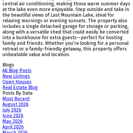
central air conditioning, making those warm summer days
at the lake even more enjoyable. Step outside and take in
the beautiful views of Last Mountain Lake, ideal for
relaxing mornings or evening sunsets. The property also
includes a single detached garage for storage or parking,
along with a versatile shed that could easily be converted
into a bunkhouse for extra guests—perfect for hosting
family and friends. Whether you're looking for a personal
retreat or a family-friendly getaway, this property offers
unbeatable value and location.
Blogs
All Blog Posts
New Listings
Open Houses
Real Estate Blog
Posts By Date
Most Recent
August 2026
July 2026
June 2026
May 2026
April 2026
March 2026