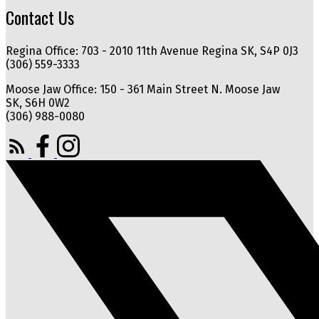
Contact Us
Regina Office: 703 - 2010 11th Avenue Regina SK, S4P 0J3
(306) 559-3333
Moose Jaw Office: 150 - 361 Main Street N. Moose Jaw
SK, S6H 0W2
(306) 988-0080