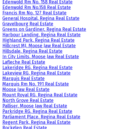
Edenwold Rm No. 158 Real Estate
Edenwold Rm No.158 Real Estate
Francis Rm No. 127 Real Estate
General Hospital, Regina Real Estate
Gravelbourg Real Estate
Greens on Gardiner, Regina Real Estate
Harbour Landing, Regina Real Estate
Highland Park, Regina Real Estate
Hillcrest MJ, Moose Jaw Real Estate
Hillsdale, Regina Real Estate
In City Limits, Moose Jaw Real Estate
Lafleche Real Estate
Lakeridge RG, Regina Real Estate
Lakeview RG, Regina Real Estate
Marquis Real Estate
Marquis Rm No. 191 Real Estate
Moose Jaw Real Estate
Mount Royal RG, Regina Real Estate
North Grove Real Estate
Palliser, Moose Jaw Real Estate
Parkridge RG, Regina Real Estate
Parliament Place, Regina Real Estate
Regent Park, Regina Real Estate
Rockglen Real Estate