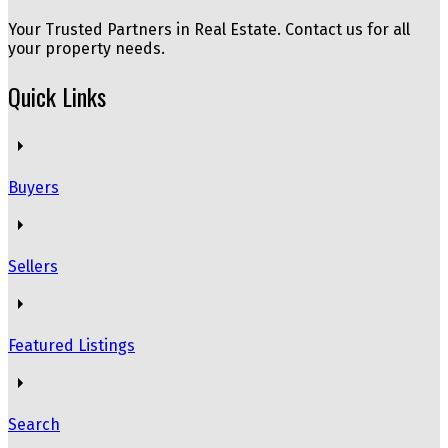
Your Trusted Partners in Real Estate. Contact us for all
your property needs.
Quick Links
Buyers
Sellers
Featured Listings
Search