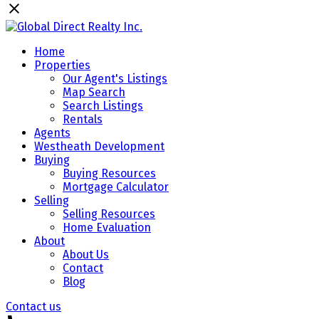
Home
Properties
Our Agent's Listings
Map Search
Search Listings
Rentals
Agents
Westheath Development
Buying
Buying Resources
Mortgage Calculator
Selling
Selling Resources
Home Evaluation
About
About Us
Contact
Blog
Contact us