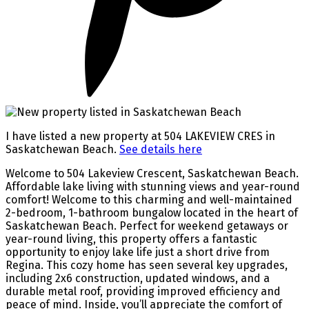
I have listed a new property at 504 LAKEVIEW CRES in
Saskatchewan Beach.
See details here
Welcome to 504 Lakeview Crescent, Saskatchewan Beach.
Affordable lake living with stunning views and year-round
comfort! Welcome to this charming and well-maintained
2-bedroom, 1-bathroom bungalow located in the heart of
Saskatchewan Beach. Perfect for weekend getaways or
year-round living, this property offers a fantastic
opportunity to enjoy lake life just a short drive from
Regina. This cozy home has seen several key upgrades,
including 2x6 construction, updated windows, and a
durable metal roof, providing improved efficiency and
peace of mind. Inside, you’ll appreciate the comfort of