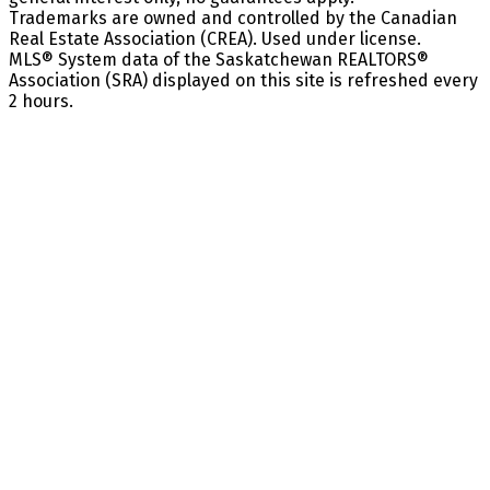
Trademarks are owned and controlled by the Canadian
Real Estate Association (CREA). Used under license.
MLS® System data of the Saskatchewan REALTORS®
Association (SRA) displayed on this site is refreshed every
2 hours.