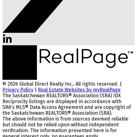
© 2026 Global Direct Realty Inc.. All rights reserved. |
Privacy Policy
|
Real Estate Websites by myRealPage
The Saskatchewan REALTORS® Association (SRA) IDX
Reciprocity listings are displayed in accordance with
SRA's MLS® Data Access Agreement and are copyright of
the Saskatchewan REALTORS® Association (SRA).
The above information is from sources deemed reliable
but should not be relied upon without independent
verification. The information presented here is for
general interest only, no guarantees apply.