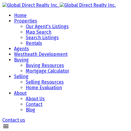
Home
Properties
Our Agent's Listings
Map Search
Search Listings
Rentals
Agents
Westheath Development
Buying
Buying Resources
Mortgage Calculator
Selling
Selling Resources
Home Evaluation
About
About Us
Contact
Blog
Contact us