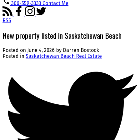
306-559-3333
Contact Me
RSS
New property listed in Saskatchewan Beach
Posted on
June 4, 2026
by
Darren Bostock
Posted in
Saskatchewan Beach Real Estate