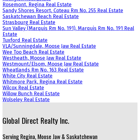
Rosemont, Regina Real Estate
Sandy Shores Resort, Coteau Rm No. 255 Real Estate
Saskatchewan Beach Real Estate
Strasbourg Real Estate
Sun Valley (Marquis Rm No. 191), Marquis Rm No. 191 Real
Estate
Tuxford Real Estate
VLA/Sunningdale, Moose Jaw Real Estate
Wee Too Beach Real Estate
Westheath, Moose Jaw Real Estate
Westmount/Elsom, Moose Jaw Real Estate
Wheatlands Rm No. 163 Real Estate
White City Real Estate
Whitmore Park, Regina Real Estate
Wilcox Real Estate
Willow Bunch Real Estate
Wolseley Real Estate
Global Direct Realty Inc.
Serving Regina, Moose Jaw & Saskatchewan