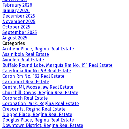
February 2026
January 2026
December 2025
November 2025
October 2025
September 2025
August 2025
Categories
Arnhem Place, Regina Real Estate
Assiniboia Real Estate
Avonlea Real Estate
Buffalo Pound Lake, Marquis Rm No. 191 Real Estate
Caledonia Rm No. 99 Real Estate
Caron Rm No. 162 Real Estate
Caronport Real Estate
Central MJ, Moose Jaw Real Estate
Churchill Downs, Regina Real Estate
Coronach Real Estate
Coronation Park, Regina Real Estate
Crescents, Regina Real Estate
Dieppe Place, Regina Real Estate
Douglas Place, Regina Real Estate
Downtown District, Regina Real Estate