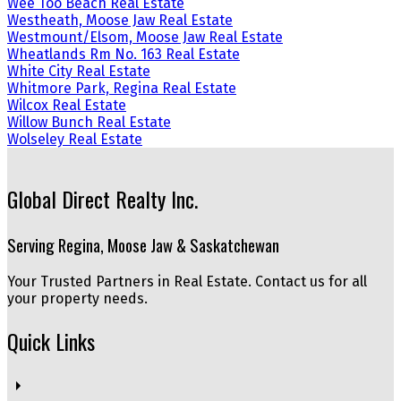
Wee Too Beach Real Estate
Westheath, Moose Jaw Real Estate
Westmount/Elsom, Moose Jaw Real Estate
Wheatlands Rm No. 163 Real Estate
White City Real Estate
Whitmore Park, Regina Real Estate
Wilcox Real Estate
Willow Bunch Real Estate
Wolseley Real Estate
Global Direct Realty Inc.
Serving Regina, Moose Jaw & Saskatchewan
Your Trusted Partners in Real Estate. Contact us for all
your property needs.
Quick Links