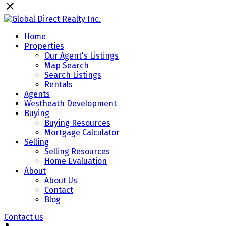
Home
Properties
Our Agent's Listings
Map Search
Search Listings
Rentals
Agents
Westheath Development
Buying
Buying Resources
Mortgage Calculator
Selling
Selling Resources
Home Evaluation
About
About Us
Contact
Blog
Contact us