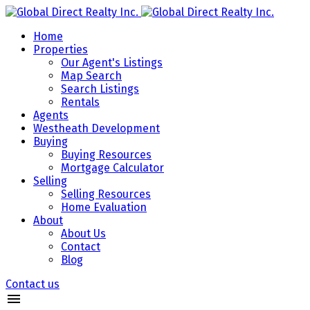
Home
Properties
Our Agent's Listings
Map Search
Search Listings
Rentals
Agents
Westheath Development
Buying
Buying Resources
Mortgage Calculator
Selling
Selling Resources
Home Evaluation
About
About Us
Contact
Blog
Contact us