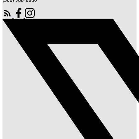
(306) 988-0080