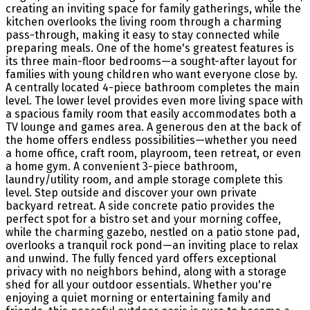
creating an inviting space for family gatherings, while the
kitchen overlooks the living room through a charming
pass-through, making it easy to stay connected while
preparing meals. One of the home's greatest features is
its three main-floor bedrooms—a sought-after layout for
families with young children who want everyone close by.
A centrally located 4-piece bathroom completes the main
level. The lower level provides even more living space with
a spacious family room that easily accommodates both a
TV lounge and games area. A generous den at the back of
the home offers endless possibilities—whether you need
a home office, craft room, playroom, teen retreat, or even
a home gym. A convenient 3-piece bathroom,
laundry/utility room, and ample storage complete this
level. Step outside and discover your own private
backyard retreat. A side concrete patio provides the
perfect spot for a bistro set and your morning coffee,
while the charming gazebo, nestled on a patio stone pad,
overlooks a tranquil rock pond—an inviting place to relax
and unwind. The fully fenced yard offers exceptional
privacy with no neighbors behind, along with a storage
shed for all your outdoor essentials. Whether you're
enjoying a quiet morning or entertaining family and