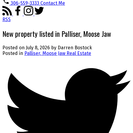
306-559-3333
Contact Me
RSS
New property listed in Palliser, Moose Jaw
Posted on
July 8, 2026
by
Darren Bostock
Posted in
Palliser, Moose Jaw Real Estate