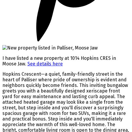
I have listed a new property at 1014 Hopkins CRES in
Moose Jaw.
See details here
Hopkins Crescent—a quiet, family-friendly street in the
heart of Palliser where pride of ownership is evident and
neighbors quickly become friends. This inviting bungalow
greets you with a beautifully designed xeriscape front
yard for easy maintenance and lasting curb appeal. The
attached heated garage may look like a single from the
street, but step inside and you'll discover a surprisingly
spacious garage with room for two SUVs, making it a rare
and practical bonus. Step inside and you'll immediately
appreciate the warmth of this well-loved home. The
bright, comfortable living room is open to the dining area,