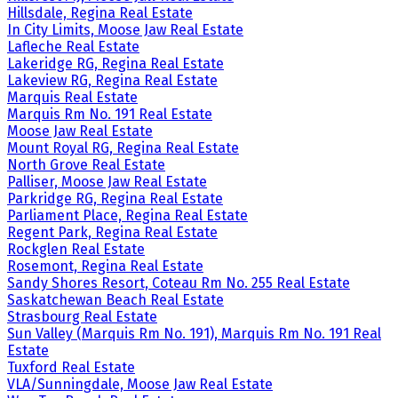
Hillsdale, Regina Real Estate
In City Limits, Moose Jaw Real Estate
Lafleche Real Estate
Lakeridge RG, Regina Real Estate
Lakeview RG, Regina Real Estate
Marquis Real Estate
Marquis Rm No. 191 Real Estate
Moose Jaw Real Estate
Mount Royal RG, Regina Real Estate
North Grove Real Estate
Palliser, Moose Jaw Real Estate
Parkridge RG, Regina Real Estate
Parliament Place, Regina Real Estate
Regent Park, Regina Real Estate
Rockglen Real Estate
Rosemont, Regina Real Estate
Sandy Shores Resort, Coteau Rm No. 255 Real Estate
Saskatchewan Beach Real Estate
Strasbourg Real Estate
Sun Valley (Marquis Rm No. 191), Marquis Rm No. 191 Real
Estate
Tuxford Real Estate
VLA/Sunningdale, Moose Jaw Real Estate