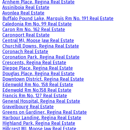
Arnhem Place, Regina Real Estate
Assiniboia Real Estate
Avonlea Real Estate
Buffalo Pound Lake, Marquis Rm No. 191 Real Estate
Caledonia Rm No. 99 Real Estate
Caron Rm No. 162 Real Estate
Caronport Real Estate
Central MJ, Moose Jaw Real Estate
Churchill Downs, Regina Real Estate
Coronach Real Estate
Coronation Park, Regina Real Estate
Crescents, Regina Real Estate
Dieppe Place, Regina Real Estate
Douglas Place, Regina Real Estate
Downtown District, Regina Real Estate
Edenwold Rm No. 158 Real Estate
Edenwold Rm No.158 Real Estate
Francis Rm No. 127 Real Estate
General Hospital, Regina Real Estate
Gravelbourg Real Estate
Greens on Gardiner, Regina Real Estate
Harbour Landing, Regina Real Estate
Highland Park, Regina Real Estate
Hillcrest MJ, Moose Jaw Real Estate