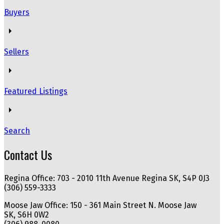
Buyers
Sellers
Featured Listings
Search
Contact Us
Regina Office: 703 - 2010 11th Avenue Regina SK, S4P 0J3
(306) 559-3333
Moose Jaw Office: 150 - 361 Main Street N. Moose Jaw
SK, S6H 0W2