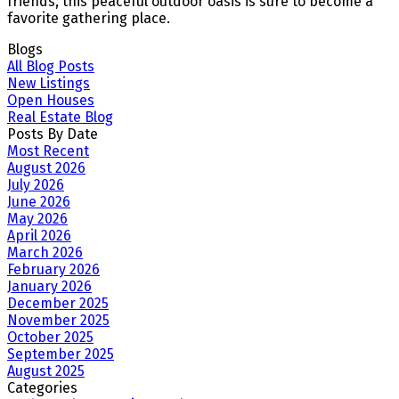
friends, this peaceful outdoor oasis is sure to become a
favorite gathering place.
Blogs
All Blog Posts
New Listings
Open Houses
Real Estate Blog
Posts By Date
Most Recent
August 2026
July 2026
June 2026
May 2026
April 2026
March 2026
February 2026
January 2026
December 2025
November 2025
October 2025
September 2025
August 2025
Categories