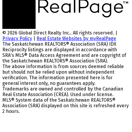
© 2026 Global Direct Realty Inc.. All rights reserved. |
Privacy Policy
|
Real Estate Websites by myRealPage
The Saskatchewan REALTORS® Association (SRA) IDX
Reciprocity listings are displayed in accordance with
SRA's MLS® Data Access Agreement and are copyright of
the Saskatchewan REALTORS® Association (SRA).
The above information is from sources deemed reliable
but should not be relied upon without independent
verification. The information presented here is for
general interest only, no guarantees apply.
Trademarks are owned and controlled by the Canadian
Real Estate Association (CREA). Used under license.
MLS® System data of the Saskatchewan REALTORS®
Association (SRA) displayed on this site is refreshed every
2 hours.