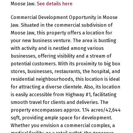
Moose Jaw.
See details here
Commercial Development Opportunity in Moose
Jaw. Situated in the commercial subdivision of
Moose Jaw, this property offers a location for
your new business venture. The area is bustling
with activity and is nestled among various
businesses, offering visibility and a stream of
potential customers. With its proximity to big box
stores, businesses, restaurants, the hospital, and
residential neighbourhoods, this location is ideal
for attracting a diverse clientele. Also, its location
is easily accessible from Highway #1, facilitating
smooth travel for clients and deliveries. The
property encompasses approx. 1.14 acres/42,644
sqft, providing ample space for development.
Whether you envision a commercial complex, a