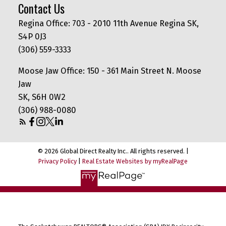
Contact Us
Regina Office: 703 - 2010 11th Avenue Regina SK,
S4P 0J3
(306) 559-3333
Moose Jaw Office: 150 - 361 Main Street N. Moose
Jaw
SK, S6H 0W2
(306) 988-0080
© 2026 Global Direct Realty Inc.. All rights reserved. |
Privacy Policy
|
Real Estate Websites by myRealPage