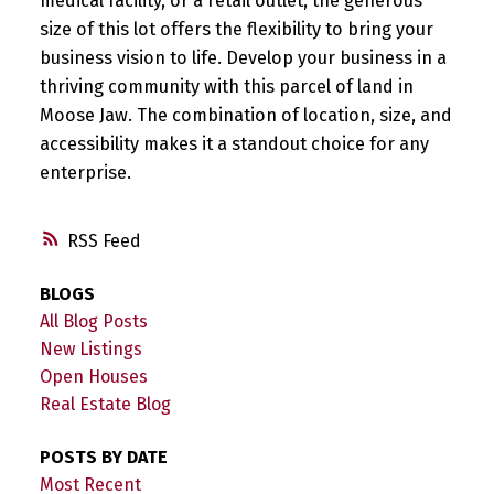
medical facility, or a retail outlet, the generous
size of this lot offers the flexibility to bring your
business vision to life. Develop your business in a
thriving community with this parcel of land in
Moose Jaw. The combination of location, size, and
accessibility makes it a standout choice for any
enterprise.
RSS
BLOGS
All Blog Posts
New Listings
Open Houses
Real Estate Blog
POSTS BY DATE
Most Recent