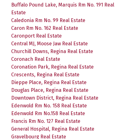
Buffalo Pound Lake, Marquis Rm No. 191 Real
Estate
Caledonia Rm No. 99 Real Estate
Caron Rm No. 162 Real Estate
Caronport Real Estate
Central MJ, Moose Jaw Real Estate
Churchill Downs, Regina Real Estate
Coronach Real Estate
Coronation Park, Regina Real Estate
Crescents, Regina Real Estate
Dieppe Place, Regina Real Estate
Douglas Place, Regina Real Estate
Downtown District, Regina Real Estate
Edenwold Rm No. 158 Real Estate
Edenwold Rm No.158 Real Estate
Francis Rm No. 127 Real Estate
General Hospital, Regina Real Estate
Gravelbourg Real Estate