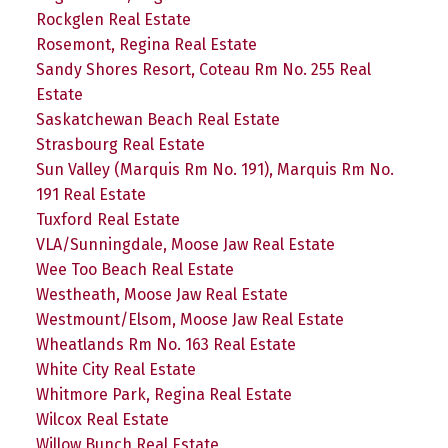
Rockglen Real Estate
Rosemont, Regina Real Estate
Sandy Shores Resort, Coteau Rm No. 255 Real
Estate
Saskatchewan Beach Real Estate
Strasbourg Real Estate
Sun Valley (Marquis Rm No. 191), Marquis Rm No.
191 Real Estate
Tuxford Real Estate
VLA/Sunningdale, Moose Jaw Real Estate
Wee Too Beach Real Estate
Westheath, Moose Jaw Real Estate
Westmount/Elsom, Moose Jaw Real Estate
Wheatlands Rm No. 163 Real Estate
White City Real Estate
Whitmore Park, Regina Real Estate
Wilcox Real Estate
Willow Bunch Real Estate