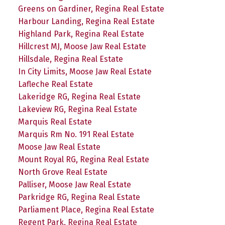
Greens on Gardiner, Regina Real Estate
Harbour Landing, Regina Real Estate
Highland Park, Regina Real Estate
Hillcrest MJ, Moose Jaw Real Estate
Hillsdale, Regina Real Estate
In City Limits, Moose Jaw Real Estate
Lafleche Real Estate
Lakeridge RG, Regina Real Estate
Lakeview RG, Regina Real Estate
Marquis Real Estate
Marquis Rm No. 191 Real Estate
Moose Jaw Real Estate
Mount Royal RG, Regina Real Estate
North Grove Real Estate
Palliser, Moose Jaw Real Estate
Parkridge RG, Regina Real Estate
Parliament Place, Regina Real Estate
Regent Park, Regina Real Estate