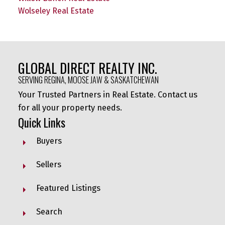
Wolseley Real Estate
GLOBAL DIRECT REALTY INC.
SERVING REGINA, MOOSE JAW & SASKATCHEWAN
Your Trusted Partners in Real Estate. Contact us
for all your property needs.
Quick Links
Buyers
Sellers
Featured Listings
Search