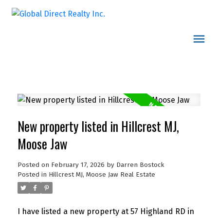
New property listed in Hillcrest MJ,
Moose Jaw
Posted on
February 17, 2026
by
Darren Bostock
Posted in
Hillcrest MJ, Moose Jaw Real Estate
I have listed a new property at 57 Highland RD in