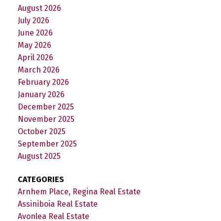
August 2026
July 2026
June 2026
May 2026
April 2026
March 2026
February 2026
January 2026
December 2025
November 2025
October 2025
September 2025
August 2025
CATEGORIES
Arnhem Place, Regina Real Estate
Assiniboia Real Estate
Avonlea Real Estate