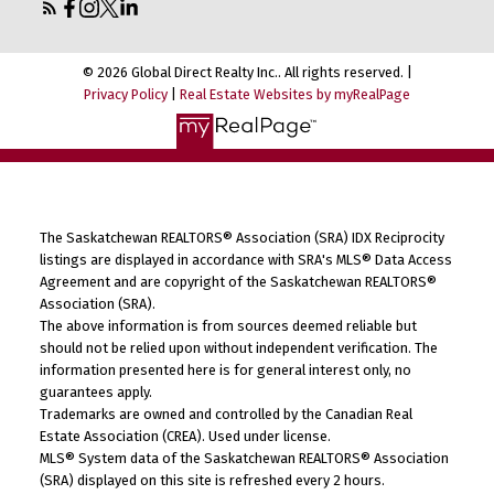
© 2026 Global Direct Realty Inc.. All rights reserved. |
Privacy Policy
|
Real Estate Websites by myRealPage
The Saskatchewan REALTORS® Association (SRA) IDX Reciprocity
listings are displayed in accordance with SRA's MLS® Data Access
Agreement and are copyright of the Saskatchewan REALTORS®
Association (SRA).
The above information is from sources deemed reliable but
should not be relied upon without independent verification. The
information presented here is for general interest only, no
guarantees apply.
Trademarks are owned and controlled by the Canadian Real
Estate Association (CREA). Used under license.
MLS® System data of the Saskatchewan REALTORS® Association
(SRA) displayed on this site is refreshed every 2 hours.