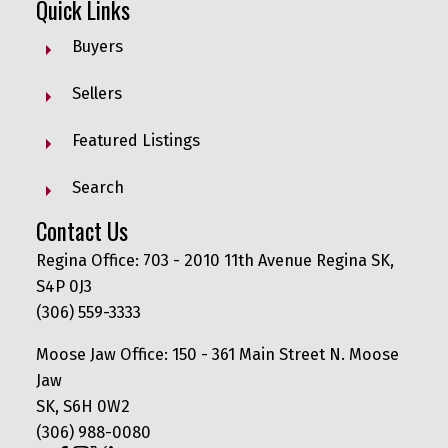
Quick Links
Buyers
Sellers
Featured Listings
Search
Contact Us
Regina Office: 703 - 2010 11th Avenue Regina SK,
S4P 0J3
(306) 559-3333
Moose Jaw Office: 150 - 361 Main Street N. Moose
Jaw
SK, S6H 0W2
(306) 988-0080