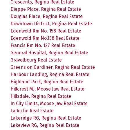
Crescents, Regina Real Estate
Dieppe Place, Regina Real Estate
Douglas Place, Regina Real Estate
Downtown District, Regina Real Estate
Edenwold Rm No. 158 Real Estate
Edenwold Rm No.158 Real Estate
Francis Rm No. 127 Real Estate
General Hospital, Regina Real Estate
Gravelbourg Real Estate
Greens on Gardiner, Regina Real Estate
Harbour Landing, Regina Real Estate
Highland Park, Regina Real Estate
Hillcrest MJ, Moose Jaw Real Estate
Hillsdale, Regina Real Estate
In City Limits, Moose Jaw Real Estate
Lafleche Real Estate
Lakeridge RG, Regina Real Estate
Lakeview RG, Regina Real Estate