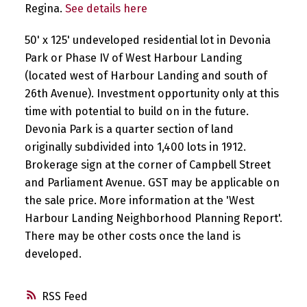
Regina.
See details here
50' x 125' undeveloped residential lot in Devonia
Park or Phase IV of West Harbour Landing
(located west of Harbour Landing and south of
26th Avenue). Investment opportunity only at this
time with potential to build on in the future.
Devonia Park is a quarter section of land
originally subdivided into 1,400 lots in 1912.
Brokerage sign at the corner of Campbell Street
and Parliament Avenue. GST may be applicable on
the sale price. More information at the 'West
Harbour Landing Neighborhood Planning Report'.
There may be other costs once the land is
developed.
RSS