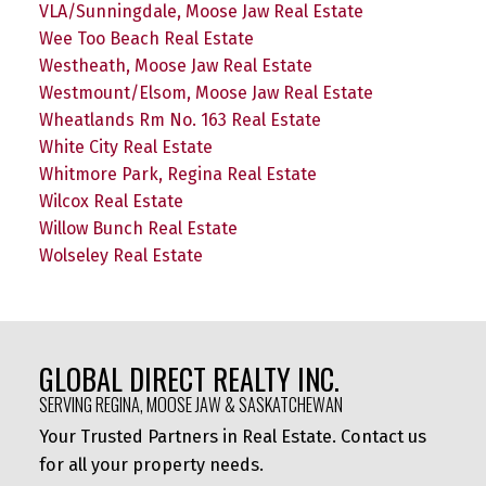
VLA/Sunningdale, Moose Jaw Real Estate
Wee Too Beach Real Estate
Westheath, Moose Jaw Real Estate
Westmount/Elsom, Moose Jaw Real Estate
Wheatlands Rm No. 163 Real Estate
White City Real Estate
Whitmore Park, Regina Real Estate
Wilcox Real Estate
Willow Bunch Real Estate
Wolseley Real Estate
GLOBAL DIRECT REALTY INC.
SERVING REGINA, MOOSE JAW & SASKATCHEWAN
Your Trusted Partners in Real Estate. Contact us
for all your property needs.