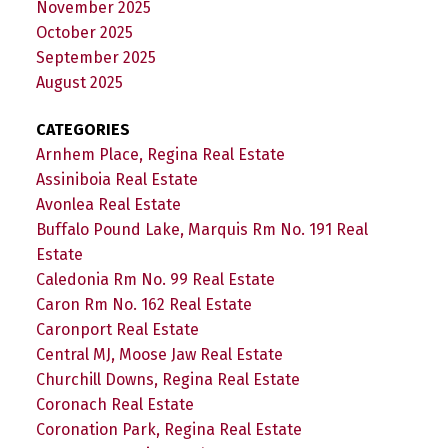
November 2025
October 2025
September 2025
August 2025
CATEGORIES
Arnhem Place, Regina Real Estate
Assiniboia Real Estate
Avonlea Real Estate
Buffalo Pound Lake, Marquis Rm No. 191 Real
Estate
Caledonia Rm No. 99 Real Estate
Caron Rm No. 162 Real Estate
Caronport Real Estate
Central MJ, Moose Jaw Real Estate
Churchill Downs, Regina Real Estate
Coronach Real Estate
Coronation Park, Regina Real Estate