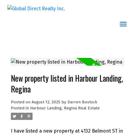
New property listed in Harbour Landing,
Regina
Posted on
August 12, 2025
by
Darren Bostock
Posted in
Harbour Landing, Regina Real Estate
I have listed a new property at 4132 Belmont ST in