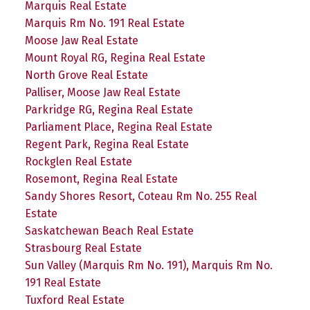
Marquis Real Estate
Marquis Rm No. 191 Real Estate
Moose Jaw Real Estate
Mount Royal RG, Regina Real Estate
North Grove Real Estate
Palliser, Moose Jaw Real Estate
Parkridge RG, Regina Real Estate
Parliament Place, Regina Real Estate
Regent Park, Regina Real Estate
Rockglen Real Estate
Rosemont, Regina Real Estate
Sandy Shores Resort, Coteau Rm No. 255 Real
Estate
Saskatchewan Beach Real Estate
Strasbourg Real Estate
Sun Valley (Marquis Rm No. 191), Marquis Rm No.
191 Real Estate
Tuxford Real Estate