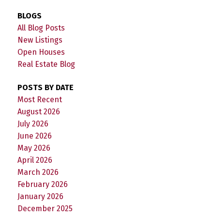
BLOGS
All Blog Posts
New Listings
Open Houses
Real Estate Blog
POSTS BY DATE
Most Recent
August 2026
July 2026
June 2026
May 2026
April 2026
March 2026
February 2026
January 2026
December 2025