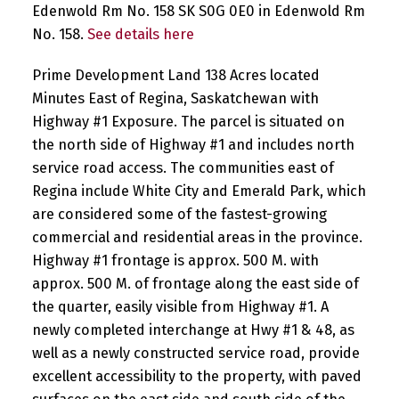
Edenwold Rm No. 158 SK S0G 0E0 in Edenwold Rm
No. 158.
See details here
Prime Development Land 138 Acres located
Minutes East of Regina, Saskatchewan with
Highway #1 Exposure. The parcel is situated on
the north side of Highway #1 and includes north
service road access. The communities east of
Regina include White City and Emerald Park, which
are considered some of the fastest-growing
commercial and residential areas in the province.
Highway #1 frontage is approx. 500 M. with
approx. 500 M. of frontage along the east side of
the quarter, easily visible from Highway #1. A
newly completed interchange at Hwy #1 & 48, as
well as a newly constructed service road, provide
excellent accessibility to the property, with paved