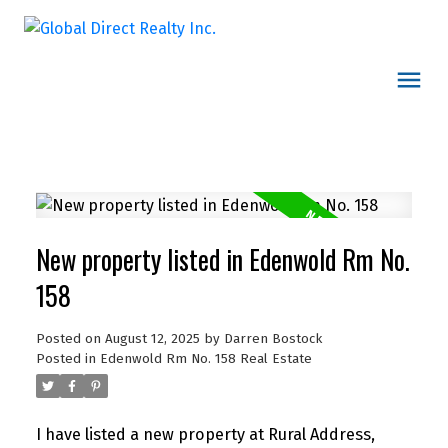
New property listed in Edenwold Rm No.
158
Posted on
August 12, 2025
by
Darren Bostock
Posted in
Edenwold Rm No. 158 Real Estate
I have listed a new property at Rural Address,