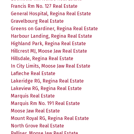
Francis Rm No. 127 Real Estate
General Hospital, Regina Real Estate
Gravelbourg Real Estate
Greens on Gardiner, Regina Real Estate
Harbour Landing, Regina Real Estate
Highland Park, Regina Real Estate
Hillcrest MJ, Moose Jaw Real Estate
Hillsdale, Regina Real Estate
In City Limits, Moose Jaw Real Estate
Lafleche Real Estate
Lakeridge RG, Regina Real Estate
Lakeview RG, Regina Real Estate
Marquis Real Estate
Marquis Rm No. 191 Real Estate
Moose Jaw Real Estate
Mount Royal RG, Regina Real Estate
North Grove Real Estate
Palliser, Moose Jaw Real Estate