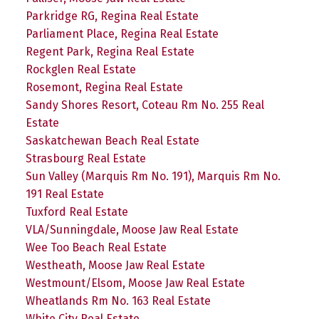
Parkridge RG, Regina Real Estate
Parliament Place, Regina Real Estate
Regent Park, Regina Real Estate
Rockglen Real Estate
Rosemont, Regina Real Estate
Sandy Shores Resort, Coteau Rm No. 255 Real
Estate
Saskatchewan Beach Real Estate
Strasbourg Real Estate
Sun Valley (Marquis Rm No. 191), Marquis Rm No.
191 Real Estate
Tuxford Real Estate
VLA/Sunningdale, Moose Jaw Real Estate
Wee Too Beach Real Estate
Westheath, Moose Jaw Real Estate
Westmount/Elsom, Moose Jaw Real Estate
Wheatlands Rm No. 163 Real Estate
White City Real Estate