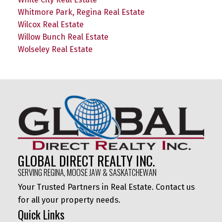
Whitmore Park, Regina Real Estate
Wilcox Real Estate
Willow Bunch Real Estate
Wolseley Real Estate
GLOBAL DIRECT REALTY INC.
SERVING REGINA, MOOSE JAW & SASKATCHEWAN
Your Trusted Partners in Real Estate. Contact us
for all your property needs.
Quick Links