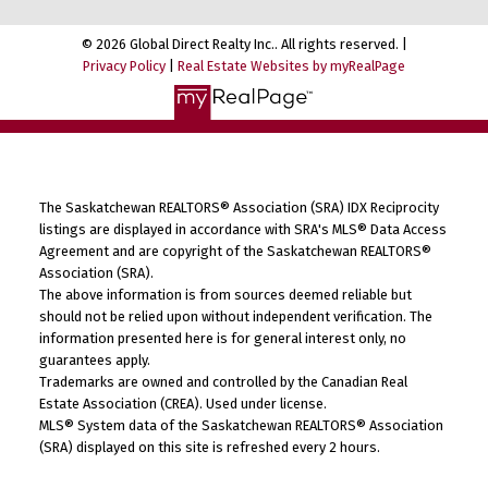
© 2026 Global Direct Realty Inc.. All rights reserved. |
Privacy Policy
|
Real Estate Websites by myRealPage
The Saskatchewan REALTORS® Association (SRA) IDX Reciprocity
listings are displayed in accordance with SRA's MLS® Data Access
Agreement and are copyright of the Saskatchewan REALTORS®
Association (SRA).
The above information is from sources deemed reliable but
should not be relied upon without independent verification. The
information presented here is for general interest only, no
guarantees apply.
Trademarks are owned and controlled by the Canadian Real
Estate Association (CREA). Used under license.
MLS® System data of the Saskatchewan REALTORS® Association
(SRA) displayed on this site is refreshed every 2 hours.