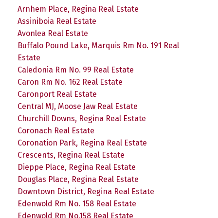
Arnhem Place, Regina Real Estate
Assiniboia Real Estate
Avonlea Real Estate
Buffalo Pound Lake, Marquis Rm No. 191 Real
Estate
Caledonia Rm No. 99 Real Estate
Caron Rm No. 162 Real Estate
Caronport Real Estate
Central MJ, Moose Jaw Real Estate
Churchill Downs, Regina Real Estate
Coronach Real Estate
Coronation Park, Regina Real Estate
Crescents, Regina Real Estate
Dieppe Place, Regina Real Estate
Douglas Place, Regina Real Estate
Downtown District, Regina Real Estate
Edenwold Rm No. 158 Real Estate
Edenwold Rm No.158 Real Estate