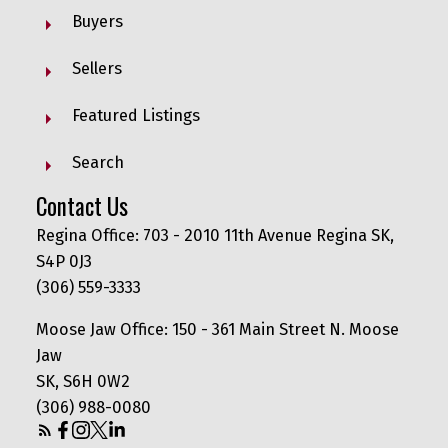
Buyers
Sellers
Featured Listings
Search
Contact Us
Regina Office: 703 - 2010 11th Avenue Regina SK,
S4P 0J3
(306) 559-3333
Moose Jaw Office: 150 - 361 Main Street N. Moose
Jaw
SK, S6H 0W2
(306) 988-0080