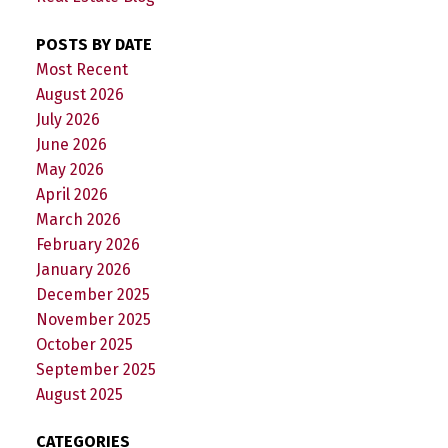
POSTS BY DATE
Most Recent
August 2026
July 2026
June 2026
May 2026
April 2026
March 2026
February 2026
January 2026
December 2025
November 2025
October 2025
September 2025
August 2025
CATEGORIES