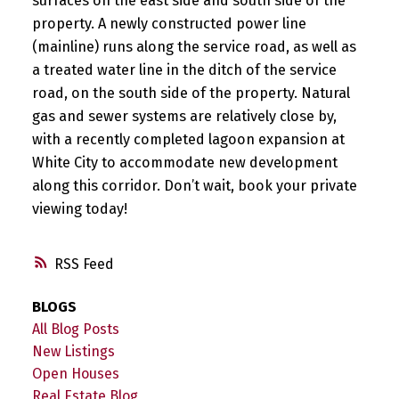
surfaces on the east side and south side of the
property. A newly constructed power line
(mainline) runs along the service road, as well as
a treated water line in the ditch of the service
road, on the south side of the property. Natural
gas and sewer systems are relatively close by,
with a recently completed lagoon expansion at
White City to accommodate new development
along this corridor. Don’t wait, book your private
viewing today!
RSS
BLOGS
All Blog Posts
New Listings
Open Houses
Real Estate Blog