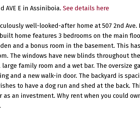
nd AVE E in Assiniboia.
See details here
ulously well-looked-after home at 507 2nd Ave. 
built home features 3 bedrooms on the main floor
 den and a bonus room in the basement. This ha
room. The windows have new blinds throughout th
large family room and a wet bar. The oversize ga
iding and a new walk-in door. The backyard is spac
 wishes to have a dog run and shed at the back. T
 or as an investment. Why rent when you could ow
.