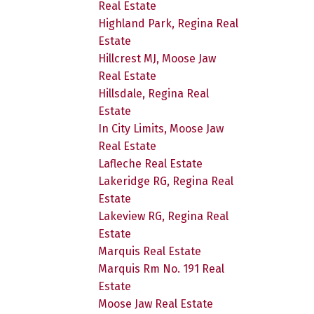
Real Estate
Highland Park, Regina Real
Estate
Hillcrest MJ, Moose Jaw
Real Estate
Hillsdale, Regina Real
Estate
In City Limits, Moose Jaw
Real Estate
Lafleche Real Estate
Lakeridge RG, Regina Real
Estate
Lakeview RG, Regina Real
Estate
Marquis Real Estate
Marquis Rm No. 191 Real
Estate
Moose Jaw Real Estate