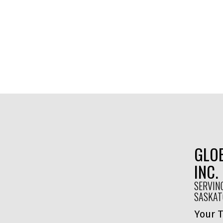
GLOB
INC.
SERVIN
SASKA
Your T