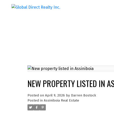
NEW PROPERTY LISTED IN A
Posted on
April 9, 2026
by
Darren Bostock
Posted in
Assiniboia Real Estate