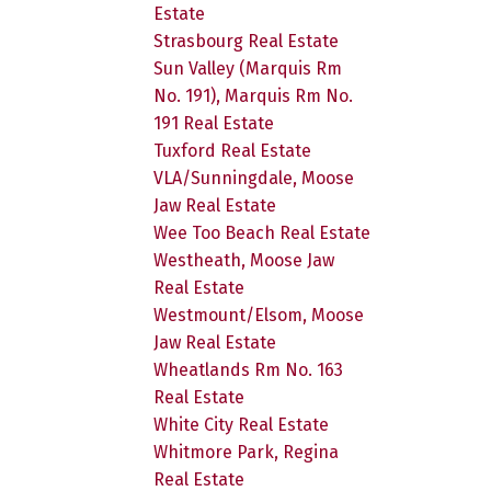
Estate
Strasbourg Real Estate
Sun Valley (Marquis Rm
No. 191), Marquis Rm No.
191 Real Estate
Tuxford Real Estate
VLA/Sunningdale, Moose
Jaw Real Estate
Wee Too Beach Real Estate
Westheath, Moose Jaw
Real Estate
Westmount/Elsom, Moose
Jaw Real Estate
Wheatlands Rm No. 163
Real Estate
White City Real Estate
Whitmore Park, Regina
Real Estate