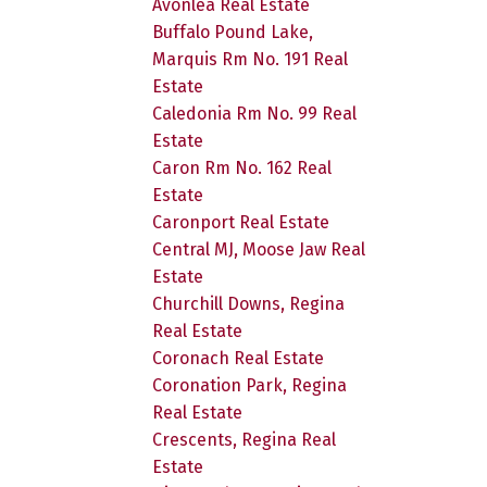
Avonlea Real Estate
Buffalo Pound Lake,
Marquis Rm No. 191 Real
Estate
Caledonia Rm No. 99 Real
Estate
Caron Rm No. 162 Real
Estate
Caronport Real Estate
Central MJ, Moose Jaw Real
Estate
Churchill Downs, Regina
Real Estate
Coronach Real Estate
Coronation Park, Regina
Real Estate
Crescents, Regina Real
Estate