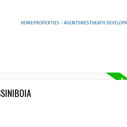
HOME
PROPERTIES
AGENTS
WESTHEATH DEVELOP
SSINIBOIA