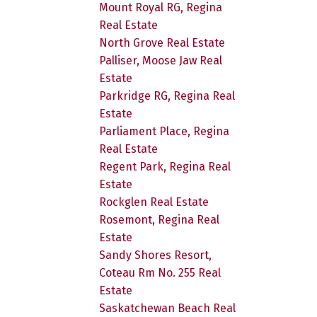
Mount Royal RG, Regina
Real Estate
North Grove Real Estate
Palliser, Moose Jaw Real
Estate
Parkridge RG, Regina Real
Estate
Parliament Place, Regina
Real Estate
Regent Park, Regina Real
Estate
Rockglen Real Estate
Rosemont, Regina Real
Estate
Sandy Shores Resort,
Coteau Rm No. 255 Real
Estate
Saskatchewan Beach Real