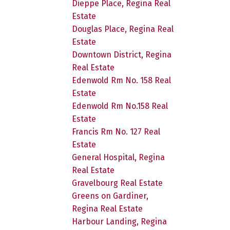
Dieppe Place, Regina Real
Estate
Douglas Place, Regina Real
Estate
Downtown District, Regina
Real Estate
Edenwold Rm No. 158 Real
Estate
Edenwold Rm No.158 Real
Estate
Francis Rm No. 127 Real
Estate
General Hospital, Regina
Real Estate
Gravelbourg Real Estate
Greens on Gardiner,
Regina Real Estate
Harbour Landing, Regina