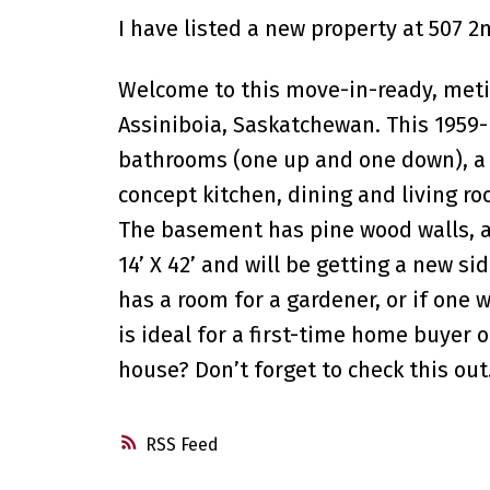
I have listed a new property at 507 2
Welcome to this move-in-ready, metic
Assiniboia, Saskatchewan. This 1959-
bathrooms (one up and one down), a
concept kitchen, dining and living 
The basement has pine wood walls, a 
14’ X 42’ and will be getting a new s
has a room for a gardener, or if one
is ideal for a first-time home buyer
house? Don’t forget to check this out
RSS