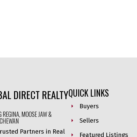
QUICK LINKS
AL DIRECT REALTY
Buyers
G REGINA, MOOSE JAW &
TCHEWAN
Sellers
rusted Partners in Real
Featured Listings