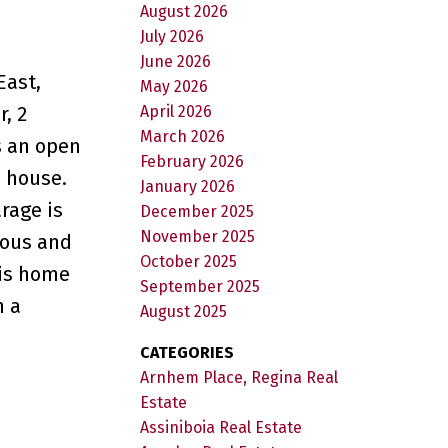
August 2026
July 2026
June 2026
East,
May 2026
April 2026
, 2
March 2026
s an open
February 2026
e house.
January 2026
rage is
December 2025
November 2025
ious and
October 2025
his home
September 2025
n a
August 2025
CATEGORIES
Arnhem Place, Regina Real
Estate
Assiniboia Real Estate