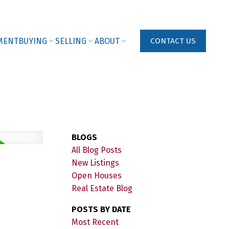
MENT
BUYING
SELLING
ABOUT
CONTACT US
BLOGS
All Blog Posts
New Listings
Open Houses
Real Estate Blog
POSTS BY DATE
Most Recent