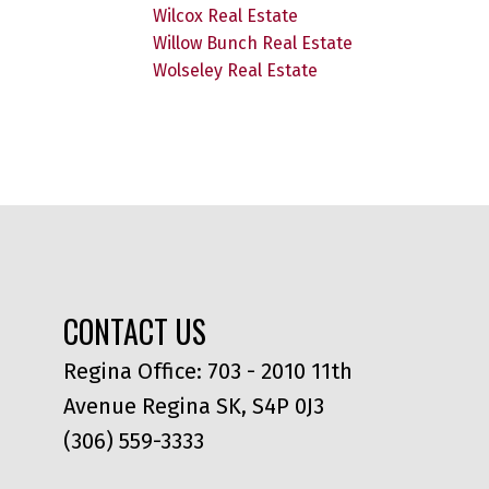
Wilcox Real Estate
Willow Bunch Real Estate
Wolseley Real Estate
CONTACT US
Regina Office: 703 - 2010 11th
Avenue Regina SK, S4P 0J3
(306) 559-3333