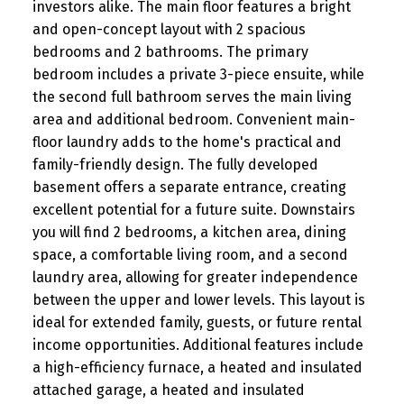
investors alike. The main floor features a bright
and open-concept layout with 2 spacious
bedrooms and 2 bathrooms. The primary
bedroom includes a private 3-piece ensuite, while
the second full bathroom serves the main living
area and additional bedroom. Convenient main-
floor laundry adds to the home's practical and
family-friendly design. The fully developed
basement offers a separate entrance, creating
excellent potential for a future suite. Downstairs
you will find 2 bedrooms, a kitchen area, dining
space, a comfortable living room, and a second
laundry area, allowing for greater independence
between the upper and lower levels. This layout is
ideal for extended family, guests, or future rental
income opportunities. Additional features include
a high-efficiency furnace, a heated and insulated
attached garage, a heated and insulated