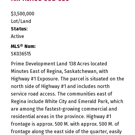
$3,500,000
Lot/Land
Status:
Active
MLS® Num:
SK036515
Prime Development Land 138 Acres located
Minutes East of Regina, Saskatchewan, with
Highway #1 Exposure. The parcel is situated on the
north side of Highway #1 and includes north
service road access. The communities east of
Regina include White City and Emerald Park, which
are among the fastest-growing commercial and
residential areas in the province. Highway #1
frontage is approx. 500 M. with approx. 500 M. of
frontage along the east side of the quarter, easily