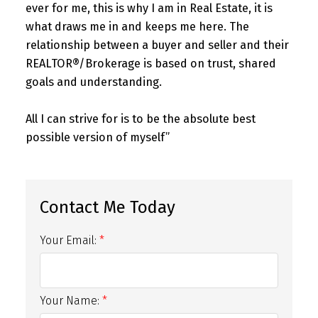
ever for me, this is why I am in Real Estate, it is
what draws me in and keeps me here. The
relationship between a buyer and seller and their
REALTOR®/Brokerage is based on trust, shared
goals and understanding.
All I can strive for is to be the absolute best
possible version of myself”
Your Email:
Your Name: