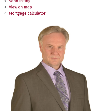
Send listing
View on map
Mortgage calculator