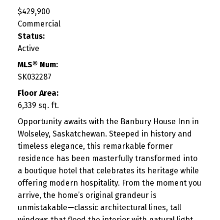
$429,900
Commercial
Status:
Active
MLS® Num:
SK032287
Floor Area:
6,339 sq. ft.
Opportunity awaits with the Banbury House Inn in
Wolseley, Saskatchewan. Steeped in history and
timeless elegance, this remarkable former
residence has been masterfully transformed into
a boutique hotel that celebrates its heritage while
offering modern hospitality. From the moment you
arrive, the home’s original grandeur is
unmistakable—classic architectural lines, tall
windows that flood the interior with natural light,