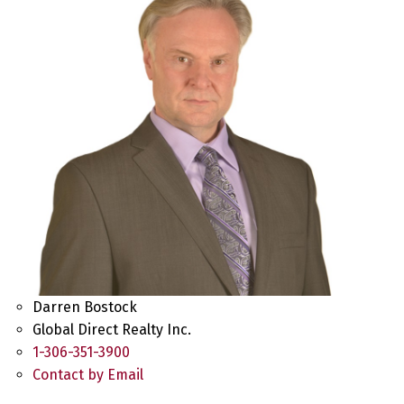
Darren Bostock
Global Direct Realty Inc.
1-306-351-3900
Contact by Email