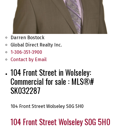
Darren Bostock
Global Direct Realty Inc.
1-306-351-3900
Contact by Email
104 Front Street in Wolseley:
Commercial for sale : MLS®#
SK032287
104 Front Street
Wolseley
S0G 5H0
104 Front Street
Wolseley
S0G 5H0