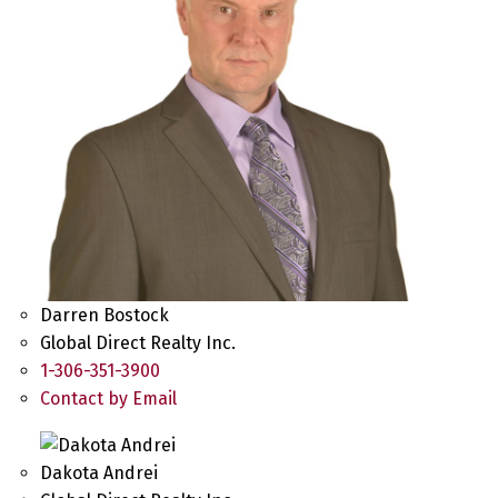
Darren Bostock
Global Direct Realty Inc.
1-306-351-3900
Contact by Email
Dakota Andrei