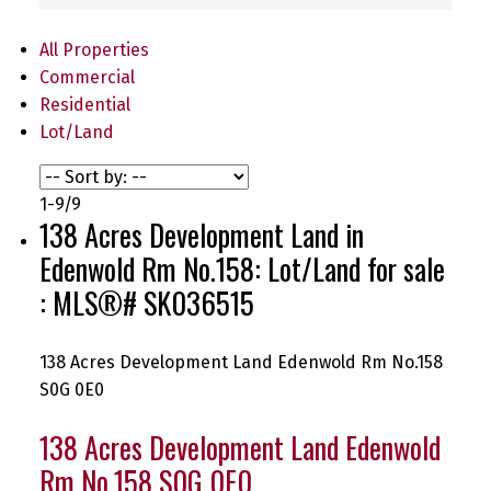
All Properties
Commercial
Residential
Lot/Land
1-9
/
9
138 Acres Development Land in
Edenwold Rm No.158: Lot/Land for sale
: MLS®# SK036515
138 Acres Development Land
Edenwold Rm No.158
S0G 0E0
138 Acres Development Land
Edenwold
Rm No.158
S0G 0E0