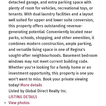
detached garage, and extra parking space with
plenty of room for vehicles, recreational toys, or
tenants. With dual laundry facilities and a layout
well suited for upper and lower suite conversion,
this property offers outstanding revenue-
generating potential. Conveniently located near
parks, schools, shopping, and other amenities, it
combines modern construction, ample parking,
and versatile living space in one of Regina's
sought-after neighbourhoods. Basement bedroom
windows may not meet current building code.
Whether you're looking for a family home or an
investment opportunity, this property is one you
won't want to miss. Book your private viewing
today!
More details
Listed by Global Direct Realty Inc.
LISTING DETAILS
View photos