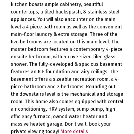
kitchen boasts ample cabinetry, beautiful
countertops, a tiled backsplash, & stainless steel
appliances. You will also encounter on the main
level a 4 piece bathroom as well as the convenient
main-floor laundry & extra storage. Three of the
five bedrooms are located on this main level. The
master bedroom features a contemporary 4-piece
ensuite bathroom, with an oversized tiled glass
shower. The fully-developed & spacious basement
features an ICF foundation and airy ceilings. The
basement offers a sizeable recreation room, a 4-
piece bathroom and 2 bedrooms. Rounding out
the downstairs level is the mechanical and storage
room. This home also comes equipped with central
air conditioning, HRV system, sump pump, high
efficiency furnace, owned water heater and
massive heated garage. Don’t wait, book your
private viewing today!
More details