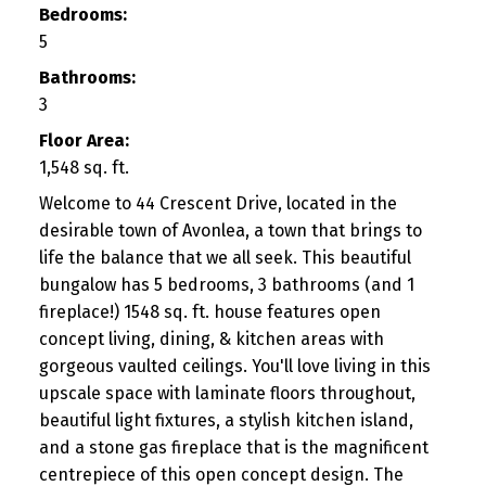
Bedrooms:
5
Bathrooms:
3
Floor Area:
1,548 sq. ft.
Welcome to 44 Crescent Drive, located in the
desirable town of Avonlea, a town that brings to
life the balance that we all seek. This beautiful
bungalow has 5 bedrooms, 3 bathrooms (and 1
fireplace!) 1548 sq. ft. house features open
concept living, dining, & kitchen areas with
gorgeous vaulted ceilings. You'll love living in this
upscale space with laminate floors throughout,
beautiful light fixtures, a stylish kitchen island,
and a stone gas fireplace that is the magnificent
centrepiece of this open concept design. The