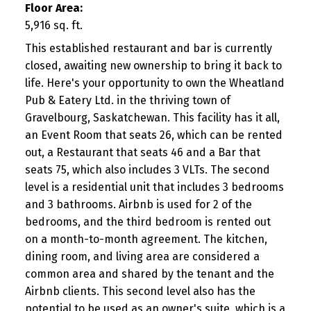
Floor Area:
5,916 sq. ft.
This established restaurant and bar is currently
closed, awaiting new ownership to bring it back to
life. Here's your opportunity to own the Wheatland
Pub & Eatery Ltd. in the thriving town of
Gravelbourg, Saskatchewan. This facility has it all,
an Event Room that seats 26, which can be rented
out, a Restaurant that seats 46 and a Bar that
seats 75, which also includes 3 VLTs. The second
level is a residential unit that includes 3 bedrooms
and 3 bathrooms. Airbnb is used for 2 of the
bedrooms, and the third bedroom is rented out
on a month-to-month agreement. The kitchen,
dining room, and living area are considered a
common area and shared by the tenant and the
Airbnb clients. This second level also has the
potential to be used as an owner's suite, which is a