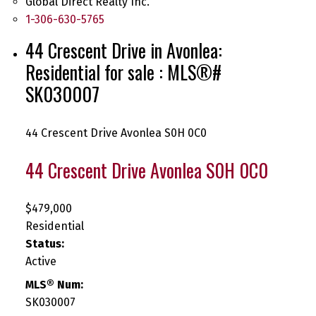
Global Direct Realty Inc.
1-306-630-5765
44 Crescent Drive in Avonlea:
Residential for sale : MLS®#
SK030007
44 Crescent Drive
Avonlea
S0H 0C0
44 Crescent Drive
Avonlea
S0H 0C0
$479,000
Residential
Status:
Active
MLS® Num:
SK030007