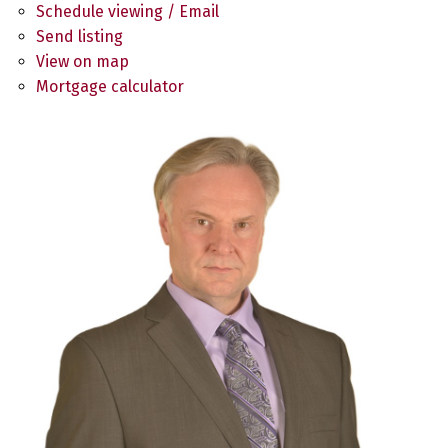
Schedule viewing / Email
Send listing
View on map
Mortgage calculator