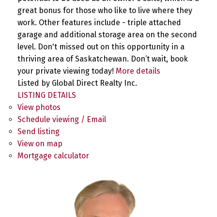
great bonus for those who like to live where they
work. Other features include - triple attached
garage and additional storage area on the second
level. Don't missed out on this opportunity in a
thriving area of Saskatchewan. Don’t wait, book
your private viewing today!
More details
Listed by Global Direct Realty Inc.
LISTING DETAILS
View photos
Schedule viewing / Email
Send listing
View on map
Mortgage calculator