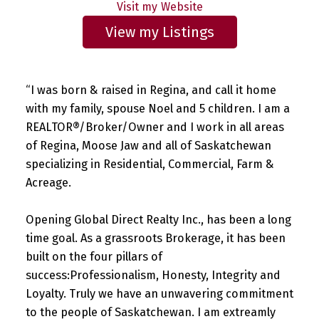
Website
Listings
“I was born & raised in Regina, and call it home
with my family, spouse Noel and 5 children. I am a
REALTOR®/Broker/Owner and I work in all areas
of Regina, Moose Jaw and all of Saskatchewan
specializing in Residential, Commercial, Farm &
Acreage.
Opening Global Direct Realty Inc., has been a long
time goal. As a grassroots Brokerage, it has been
built on the four pillars of
success:Professionalism, Honesty, Integrity and
Loyalty. Truly we have an unwavering commitment
to the people of Saskatchewan. I am extreamly