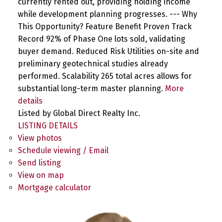
currently rented out, providing holding income
while development planning progresses. --- Why
This Opportunity? Feature Benefit Proven Track
Record 92% of Phase One lots sold, validating
buyer demand. Reduced Risk Utilities on-site and
preliminary geotechnical studies already
performed. Scalability 265 total acres allows for
substantial long-term master planning.
More
details
Listed by Global Direct Realty Inc.
LISTING DETAILS
View photos
Schedule viewing / Email
Send listing
View on map
Mortgage calculator