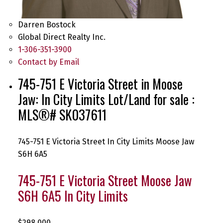
Darren Bostock
Global Direct Realty Inc.
1-306-351-3900
Contact by Email
745-751 E Victoria Street in Moose
Jaw: In City Limits Lot/Land for sale :
MLS®# SK037611
745-751 E Victoria Street
In City Limits
Moose Jaw
S6H 6A5
745-751 E Victoria Street
Moose Jaw
S6H 6A5
In City Limits
$298,000