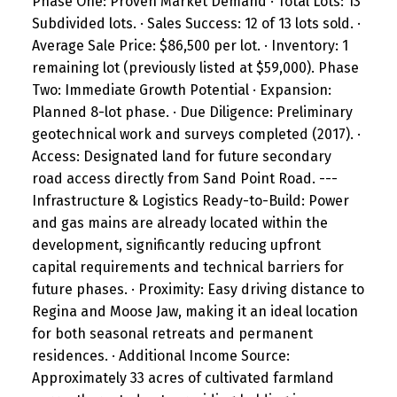
Phase One: Proven Market Demand · Total Lots: 13
Subdivided lots. · Sales Success: 12 of 13 lots sold. ·
Average Sale Price: $86,500 per lot. · Inventory: 1
remaining lot (previously listed at $59,000). Phase
Two: Immediate Growth Potential · Expansion:
Planned 8-lot phase. · Due Diligence: Preliminary
geotechnical work and surveys completed (2017). ·
Access: Designated land for future secondary
road access directly from Sand Point Road. ---
Infrastructure & Logistics Ready-to-Build: Power
and gas mains are already located within the
development, significantly reducing upfront
capital requirements and technical barriers for
future phases. · Proximity: Easy driving distance to
Regina and Moose Jaw, making it an ideal location
for both seasonal retreats and permanent
residences. · Additional Income Source:
Approximately 33 acres of cultivated farmland