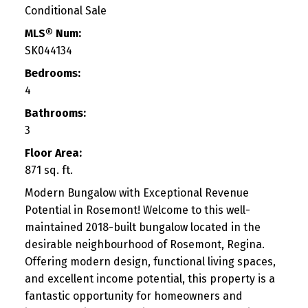
Conditional Sale
MLS® Num:
SK044134
Bedrooms:
4
Bathrooms:
3
Floor Area:
871 sq. ft.
Modern Bungalow with Exceptional Revenue
Potential in Rosemont! Welcome to this well-
maintained 2018-built bungalow located in the
desirable neighbourhood of Rosemont, Regina.
Offering modern design, functional living spaces,
and excellent income potential, this property is a
fantastic opportunity for homeowners and