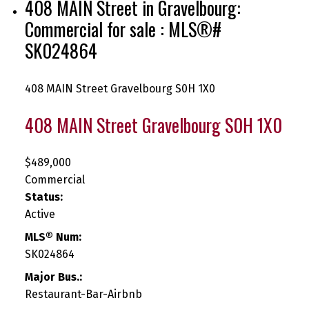
408 MAIN Street in Gravelbourg:
Commercial for sale : MLS®#
SK024864
408 MAIN Street
Gravelbourg
S0H 1X0
408 MAIN Street
Gravelbourg
S0H 1X0
$489,000
Commercial
Status:
Active
MLS® Num:
SK024864
Major Bus.:
Restaurant-Bar-Airbnb