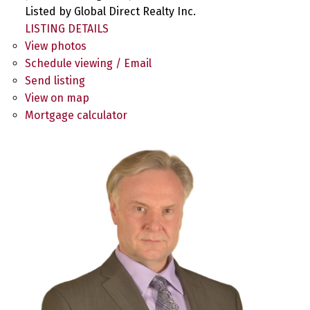
Listed by Global Direct Realty Inc.
LISTING DETAILS
View photos
Schedule viewing / Email
Send listing
View on map
Mortgage calculator