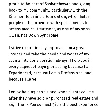
proud to be part of Saskatchewan and giving
back to my community, particularly with the
Kinsmen Telemiricle Foundation, which helps
people in the province with special needs to
access medical treatment, as one of my sons,
Owen, has Down Syndrome.
I strive to continually improve. I am a great
listener and take the needs and wants of my
clients into consideration always! I help you in
every aspect of buying or selling because I am
Experienced, because I am a Professional and
because I Care!
I enjoy helping people and when clients call me
after they have sold or purchased real estate and
say “Thank You so much”, it is the best experience