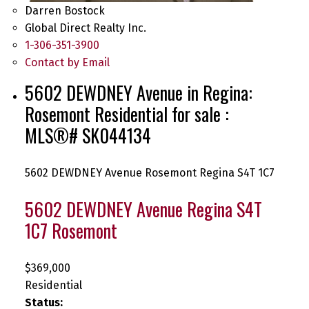
Darren Bostock
Global Direct Realty Inc.
1-306-351-3900
Contact by Email
5602 DEWDNEY Avenue in Regina:
Rosemont Residential for sale :
MLS®# SK044134
5602 DEWDNEY Avenue
Rosemont
Regina
S4T 1C7
5602 DEWDNEY Avenue
Regina
S4T
1C7
Rosemont
$369,000
Residential
Status: