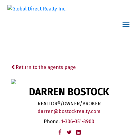
Return to the agents page
DARREN BOSTOCK
REALTOR®/OWNER/BROKER
darren@bostockrealty.com
Phone:
1-306-351-3900