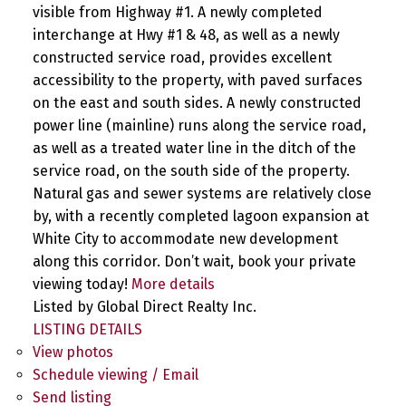
visible from Highway #1. A newly completed
interchange at Hwy #1 & 48, as well as a newly
constructed service road, provides excellent
accessibility to the property, with paved surfaces
on the east and south sides. A newly constructed
power line (mainline) runs along the service road,
as well as a treated water line in the ditch of the
service road, on the south side of the property.
Natural gas and sewer systems are relatively close
by, with a recently completed lagoon expansion at
White City to accommodate new development
along this corridor. Don’t wait, book your private
viewing today!
More details
Listed by Global Direct Realty Inc.
LISTING DETAILS
View photos
Schedule viewing / Email
Send listing