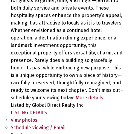
for guests to gather, dine, and linger—perfect for
both daily service and private events. These
hospitality spaces enhance the property’s appeal,
making it as attractive to locals as it is to travelers.
Whether envisioned as a continued hotel
operation, a destination dining experience, or a
landmark investment opportunity, this
exceptional property offers versatility, charm, and
presence. Rarely does a building so gracefully
honor its past while embracing new purpose. This
is a unique opportunity to own a piece of history—
carefully preserved, thoughtfully reimagined, and
ready to welcome its next chapter. Don't miss out -
schedule your viewing today!
More details
Listed by Global Direct Realty Inc.
LISTING DETAILS
View photos
Schedule viewing / Email