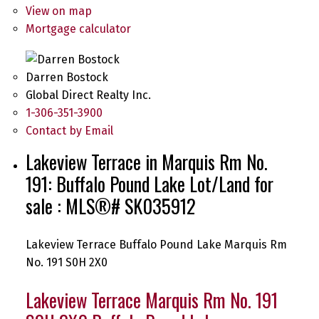
View on map
Mortgage calculator
Darren Bostock
Global Direct Realty Inc.
1-306-351-3900
Contact by Email
Lakeview Terrace in Marquis Rm No.
191: Buffalo Pound Lake Lot/Land for
sale : MLS®# SK035912
Lakeview Terrace
Buffalo Pound Lake
Marquis Rm
No. 191
S0H 2X0
Lakeview Terrace
Marquis Rm No. 191