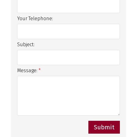
Your Telephone:
Subject:
Message:
Submit