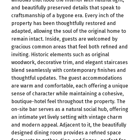
and beautifully preserved details that speak to
craftsmanship of a bygone era. Every inch of the
property has been thoughtfully restored and
adapted, allowing the soul of the original home to
remain intact. Inside, guests are welcomed by
gracious common areas that feel both refined and
inviting. Historic elements such as original
woodwork, decorative trim, and elegant staircases
blend seamlessly with contemporary finishes and
thoughtful updates. The guest accommodations
are warm and comfortable, each offering a unique
sense of character while maintaining a cohesive,
boutique-hotel feel throughout the property. The
on-site bar serves as a natural social hub, offering
an intimate yet lively setting with vintage charm
and modern appeal. Adjacent to it, the beautifully
designed dining room provides a refined space