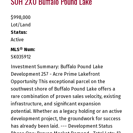
S0H 2X0
Buffalo Pound Lake
$998,000
Lot/Land
Status:
Active
MLS® Num:
SK035912
Investment Summary: Buffalo Pound Lake
Development 257 - Acre Prime Lakefront
Opportunity This exceptional parcel on the
southwest shore of Buffalo Pound Lake offers a
rare combination of proven sales velocity, existing
infrastructure, and significant expansion
potential. Whether as a legacy holding or an active
development project, the groundwork for success
has already been laid. --- Development Status